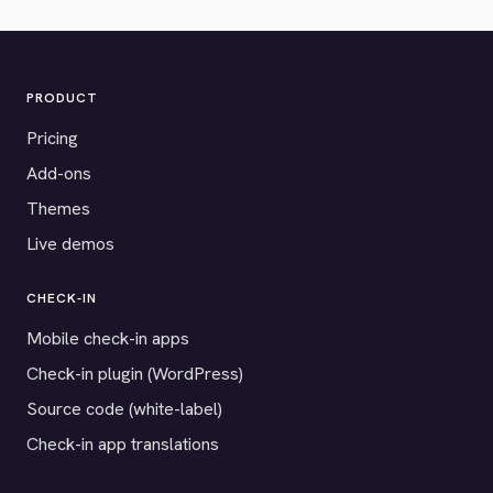
PRODUCT
Pricing
Add-ons
Themes
Live demos
CHECK-IN
Mobile check-in apps
Check-in plugin (WordPress)
Source code (white-label)
Check-in app translations