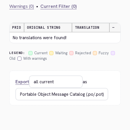
Warnings (0)
•
Current Filter (0)
PRIO
ORIGINAL STRING
TRANSLATION
—
No translations were found!
Current
Waiting
Rejected
Fuzzy
LEGEND:
Old
With warnings
Export
as