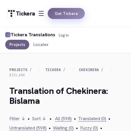
Tickera
Get Tickera
Tickera Translations
Log in
Projects
Locales
PROJECTS
TICKERA
CHEKINERA
BISLAMA
Translation of Chekinera:
Bislama
Filter ↓
•
Sort ↓
•
All (598)
•
Translated (0)
•
Untranslated (598)
•
Waiting (0)
•
Fuzzy (0)
•