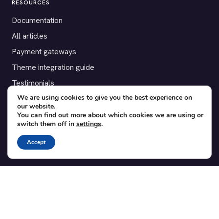
RESOURCES
Documentation
All articles
Payment gateways
Theme integration guide
Testimonials
We are using cookies to give you the best experience on
our website.
SUPPORT
You can find out more about which cookies we are using or
switch them off in
settings
.
Contact
Blog
Accept
Translations
Member area
POPULAR ADD-ONS
Bridge for WooCommerce