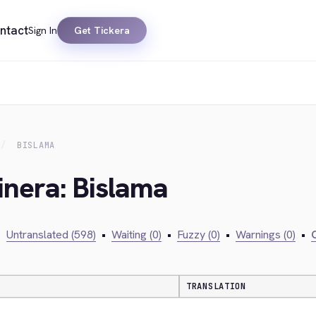
ntact
Sign In
Get Tickera
BISLAMA
inera: Bislama
•
Untranslated (598)
•
Waiting (0)
•
Fuzzy (0)
•
Warnings (0)
•
C
TRANSLATION