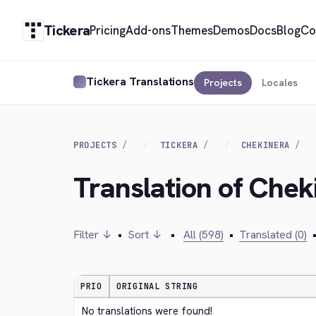
Tickera
Pricing
Add-ons
Themes
Demos
Docs
Blog
Co
Tickera Translations
Projects
Locales
PROJECTS
TICKERA
CHEKINERA
Translation of Chek
Filter ↓
•
Sort ↓
•
All (598)
•
Translated (0)
PRIO
ORIGINAL STRING
No translations were found!