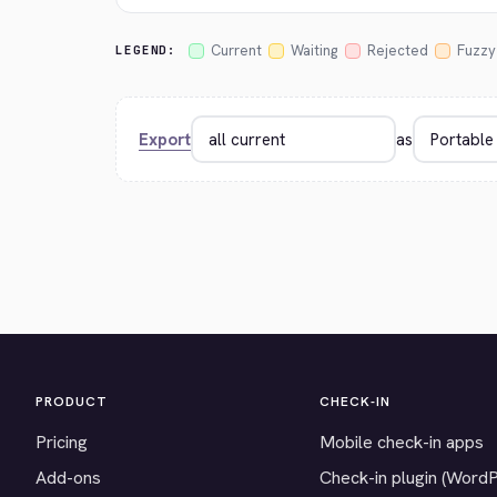
Current
Waiting
Rejected
Fuzzy
LEGEND:
Export
as
PRODUCT
CHECK-IN
Pricing
Mobile check-in apps
Add-ons
Check-in plugin (Word