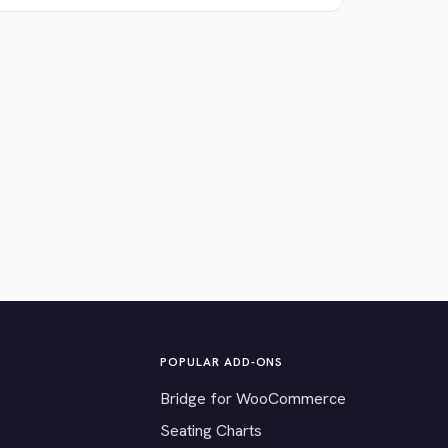
POPULAR ADD-ONS
Bridge for WooCommerce
Seating Charts