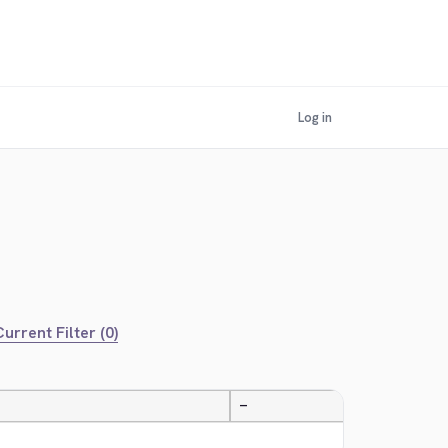
Log in
urrent Filter (0)
—