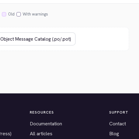
Old
With warnings
RESOURCES
SUPPORT
Documentation
Contact
Press)
All articles
Blog