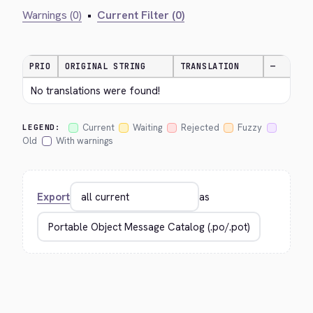
Warnings (0)
•
Current Filter (0)
PRIO
ORIGINAL STRING
TRANSLATION
—
No translations were found!
Current
Waiting
Rejected
Fuzzy
LEGEND:
Old
With warnings
Export
as