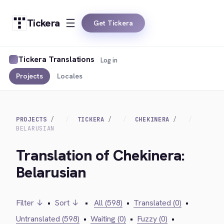
Tickera
Get Tickera
Tickera Translations
Log in
Projects
Locales
PROJECTS
TICKERA
CHEKINERA
BELARUSIAN
Translation of Chekinera:
Belarusian
Filter ↓
•
Sort ↓
•
All (598)
•
Translated (0)
•
Untranslated (598)
•
Waiting (0)
•
Fuzzy (0)
•