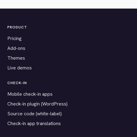
PRODUCT
Pricing
Add-ons
Themes
Live demos
CHECK-IN
Mobile check-in apps
Check-in plugin (WordPress)
Source code (white-label)
Check-in app translations