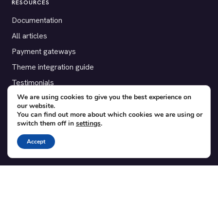
RESOURCES
Documentation
All articles
Payment gateways
Theme integration guide
Testimonials
We are using cookies to give you the best experience on
our website.
SUPPORT
You can find out more about which cookies we are using or
switch them off in
settings
.
Contact
Blog
Accept
Translations
Member area
POPULAR ADD-ONS
Bridge for WooCommerce