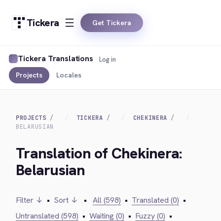
Tickera
Get Tickera
Tickera Translations
Log in
Projects
Locales
PROJECTS
TICKERA
CHEKINERA
BELARUSIAN
Translation of Chekinera:
Belarusian
Filter ↓
•
Sort ↓
•
All (598)
•
Translated (0)
•
Untranslated (598)
•
Waiting (0)
•
Fuzzy (0)
•