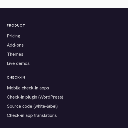
PRODUCT
Pricing
Add-ons
Themes
Live demos
CHECK-IN
Mobile check-in apps
Check-in plugin (WordPress)
Source code (white-label)
Check-in app translations