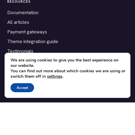
RESOURCES
Documentation
All articles
Payment gateways
Theme integration guide
Testimonials
We are using cookies to give you the best experience on
our website.
SUPPORT
You can find out more about which cookies we are using or
switch them off in
settings
.
Contact
Blog
Accept
Translations
Member area
POPULAR ADD-ONS
Bridge for WooCommerce