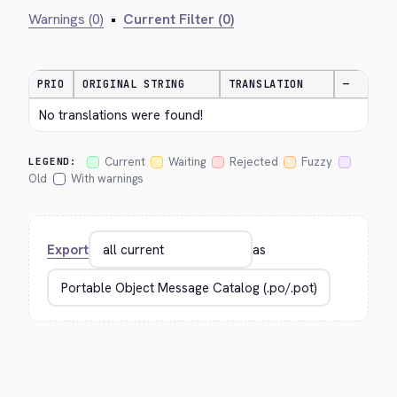
Warnings (0)
•
Current Filter (0)
PRIO
ORIGINAL STRING
TRANSLATION
—
No translations were found!
Current
Waiting
Rejected
Fuzzy
LEGEND:
Old
With warnings
Export
as