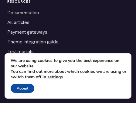
RESOURCES
Documentation
All articles
Payment gateways
Theme integration guide
Testimonials
We are using cookies to give you the best experience on
our website.
SUPPORT
You can find out more about which cookies we are using or
switch them off in
settings
.
Contact
Blog
Accept
Translations
Member area
POPULAR ADD-ONS
Bridge for WooCommerce