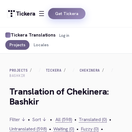
Tickera
Get Tickera
Tickera Translations
Log in
Projects
Locales
PROJECTS
TICKERA
CHEKINERA
BASHKIR
Translation of Chekinera:
Bashkir
Filter ↓
•
Sort ↓
•
All (598)
•
Translated (0)
•
Untranslated (598)
•
Waiting (0)
•
Fuzzy (0)
•