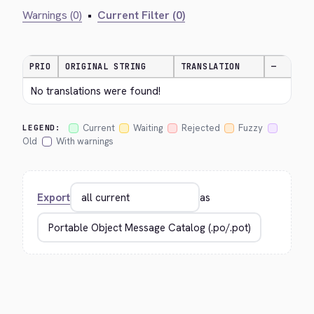
Warnings (0)
•
Current Filter (0)
PRIO
ORIGINAL STRING
TRANSLATION
—
No translations were found!
Current
Waiting
Rejected
Fuzzy
LEGEND:
Old
With warnings
Export
as