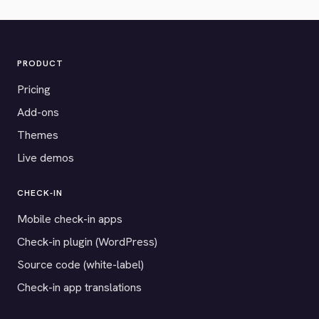
PRODUCT
Pricing
Add-ons
Themes
Live demos
CHECK-IN
Mobile check-in apps
Check-in plugin (WordPress)
Source code (white-label)
Check-in app translations