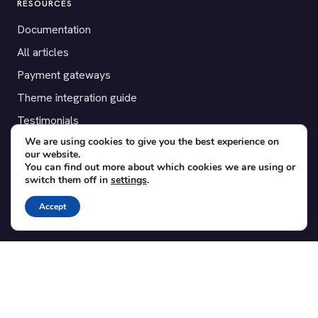
RESOURCES
Documentation
All articles
Payment gateways
Theme integration guide
Testimonials
We are using cookies to give you the best experience on
our website.
SUPPORT
You can find out more about which cookies we are using or
switch them off in
settings
.
Contact
Blog
Accept
Translations
Member area
POPULAR ADD-ONS
Bridge for WooCommerce