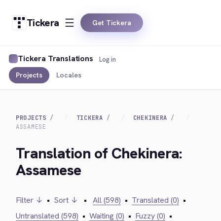
Tickera
Get Tickera
Tickera Translations
Log in
Projects
Locales
PROJECTS
TICKERA
CHEKINERA
ASSAMESE
Translation of Chekinera:
Assamese
Filter ↓
•
Sort ↓
•
All (598)
•
Translated (0)
•
Untranslated (598)
•
Waiting (0)
•
Fuzzy (0)
•