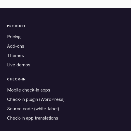
PRODUCT
Pricing
Add-ons
Themes
Live demos
CHECK-IN
Mobile check-in apps
Check-in plugin (WordPress)
Source code (white-label)
Check-in app translations