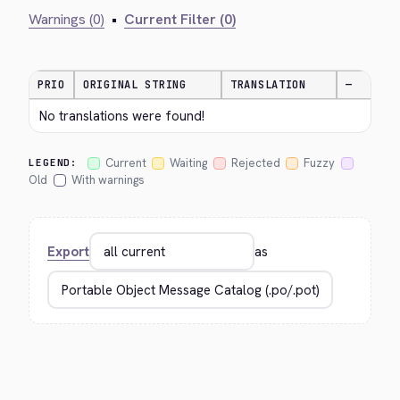
Warnings (0)
•
Current Filter (0)
PRIO
ORIGINAL STRING
TRANSLATION
—
No translations were found!
Current
Waiting
Rejected
Fuzzy
LEGEND:
Old
With warnings
Export
as