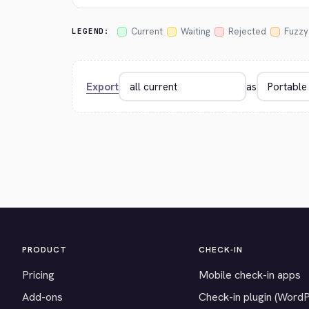
Current
Waiting
Rejected
Fuzzy
LEGEND:
Export
as
PRODUCT
CHECK-IN
Pricing
Mobile check-in apps
Add-ons
Check-in plugin (Word