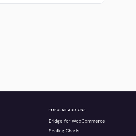
POPULAR ADD-ONS
Bridge for WooCommerce
Seating Charts