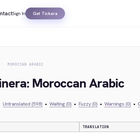
ntact
Sign In
Get Tickera
MOROCCAN ARABIC
inera: Moroccan Arabic
•
Untranslated (598)
•
Waiting (0)
•
Fuzzy (0)
•
Warnings (0)
•
C
TRANSLATION