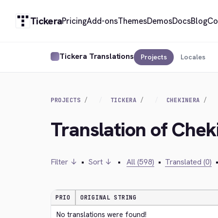
Tickera
Pricing
Add-ons
Themes
Demos
Docs
Blog
Co
Tickera Translations
Projects
Locales
PROJECTS
TICKERA
CHEKINERA
Translation of Chek
Filter ↓
•
Sort ↓
•
All (598)
•
Translated (0)
PRIO
ORIGINAL STRING
No translations were found!