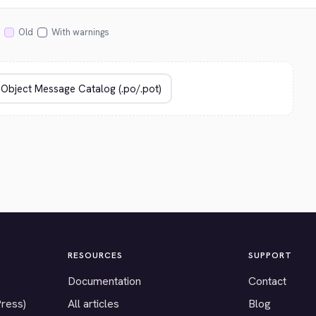
Old
With warnings
RESOURCES
SUPPORT
Documentation
Contact
Press)
All articles
Blog