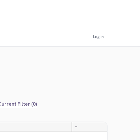
Log in
urrent Filter (0)
—