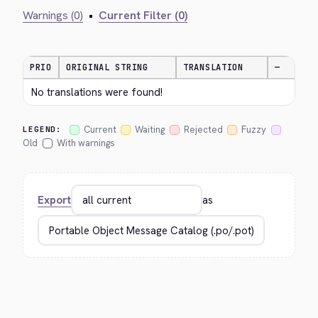
Warnings (0)
•
Current Filter (0)
PRIO
ORIGINAL STRING
TRANSLATION
—
No translations were found!
Current
Waiting
Rejected
Fuzzy
LEGEND:
Old
With warnings
Export
as