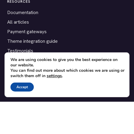
RESOURCES
Documentation
All articles
Payment gateways
Theme integration guide
Testimonials
We are using cookies to give you the best experience on
our website.
SUPPORT
You can find out more about which cookies we are using or
switch them off in
settings
.
Contact
Blog
Accept
Translations
Member area
POPULAR ADD-ONS
Bridge for WooCommerce