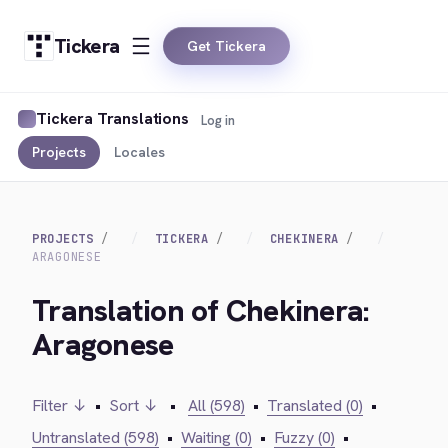
Tickera
Get Tickera
Tickera Translations
Log in
Projects
Locales
PROJECTS
TICKERA
CHEKINERA
ARAGONESE
Translation of Chekinera:
Aragonese
Filter ↓
•
Sort ↓
•
All (598)
•
Translated (0)
•
Untranslated (598)
•
Waiting (0)
•
Fuzzy (0)
•