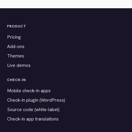
PRODUCT
Pricing
Add-ons
Themes
Live demos
CHECK-IN
Mobile check-in apps
Check-in plugin (WordPress)
Source code (white-label)
Check-in app translations