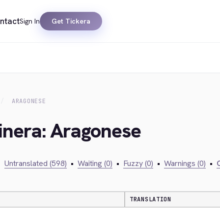
ntact
Sign In
Get Tickera
ARAGONESE
inera: Aragonese
•
Untranslated (598)
•
Waiting (0)
•
Fuzzy (0)
•
Warnings (0)
•
C
TRANSLATION