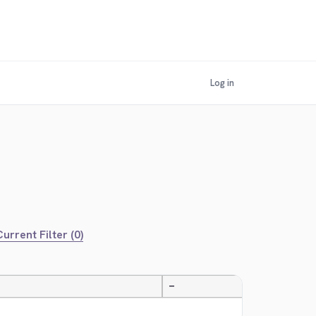
Log in
urrent Filter (0)
—