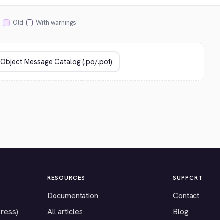
Old
With warnings
RESOURCES
SUPPORT
Documentation
Contact
Press)
All articles
Blog