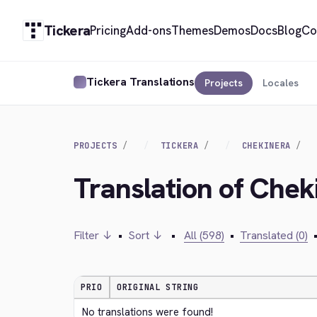
Tickera
Pricing
Add-ons
Themes
Demos
Docs
Blog
Co
Tickera Translations
Projects
Locales
PROJECTS
TICKERA
CHEKINERA
Translation of Chek
Filter ↓
•
Sort ↓
•
All (598)
•
Translated (0)
PRIO
ORIGINAL STRING
No translations were found!