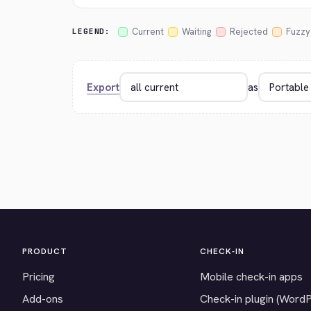
Current
Waiting
Rejected
Fuzzy
LEGEND:
Export
as
PRODUCT
CHECK-IN
Pricing
Mobile check-in apps
Add-ons
Check-in plugin (Word