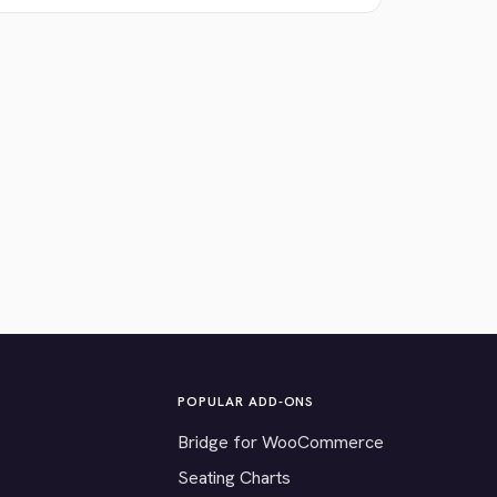
POPULAR ADD-ONS
Bridge for WooCommerce
Seating Charts