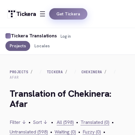
Tickera
Get Tickera
Tickera Translations
Log in
Projects
Locales
PROJECTS
TICKERA
CHEKINERA
AFAR
Translation of Chekinera:
Afar
Filter ↓
•
Sort ↓
•
All (598)
•
Translated (0)
•
Untranslated (598)
•
Waiting (0)
•
Fuzzy (0)
•