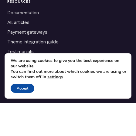
RESOURCES
Documentation
All articles
Payment gateways
Theme integration guide
Testimonials
We are using cookies to give you the best experience on
our website.
SUPPORT
You can find out more about which cookies we are using or
switch them off in
settings
.
Contact
Blog
Accept
Translations
Member area
POPULAR ADD-ONS
Bridge for WooCommerce