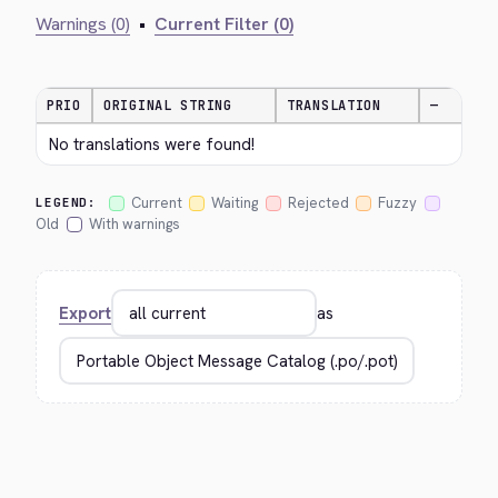
Warnings (0)
•
Current Filter (0)
PRIO
ORIGINAL STRING
TRANSLATION
—
No translations were found!
Current
Waiting
Rejected
Fuzzy
LEGEND:
Old
With warnings
Export
as