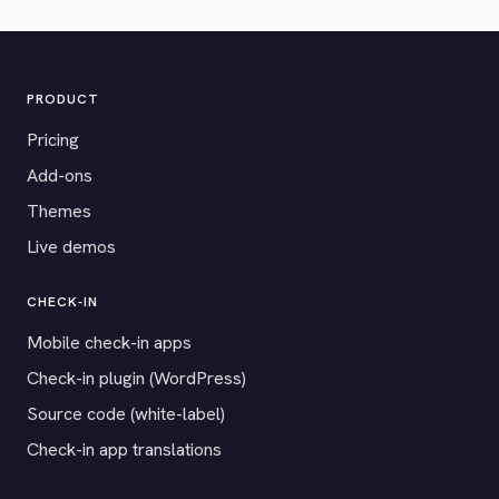
PRODUCT
Pricing
Add-ons
Themes
Live demos
CHECK-IN
Mobile check-in apps
Check-in plugin (WordPress)
Source code (white-label)
Check-in app translations