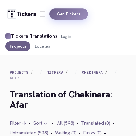
Tickera
Get Tickera
Tickera Translations
Log in
Projects
Locales
PROJECTS
TICKERA
CHEKINERA
AFAR
Translation of Chekinera:
Afar
Filter ↓
•
Sort ↓
•
All (598)
•
Translated (0)
•
Untranslated (598)
•
Waiting (0)
•
Fuzzy (0)
•