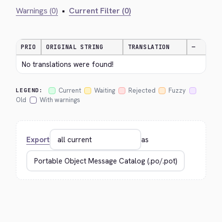
Warnings (0)
•
Current Filter (0)
PRIO
ORIGINAL STRING
TRANSLATION
—
No translations were found!
Current
Waiting
Rejected
Fuzzy
LEGEND:
Old
With warnings
Export
as