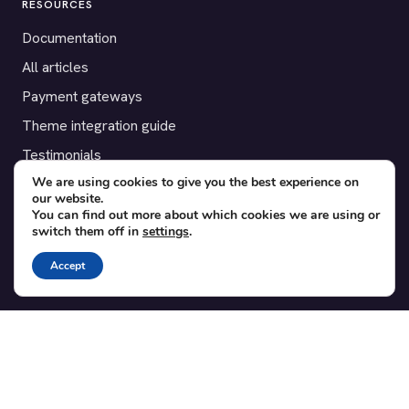
RESOURCES
Documentation
All articles
Payment gateways
Theme integration guide
Testimonials
We are using cookies to give you the best experience on
our website.
SUPPORT
You can find out more about which cookies we are using or
switch them off in
settings
.
Contact
Blog
Accept
Translations
Member area
POPULAR ADD-ONS
Bridge for WooCommerce