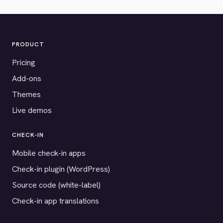
PRODUCT
Pricing
Add-ons
Themes
Live demos
CHECK-IN
Mobile check-in apps
Check-in plugin (WordPress)
Source code (white-label)
Check-in app translations