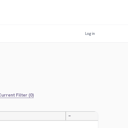
Log in
urrent Filter (0)
—