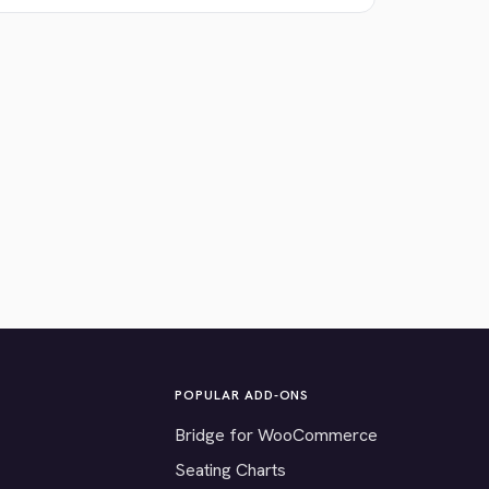
POPULAR ADD-ONS
Bridge for WooCommerce
Seating Charts