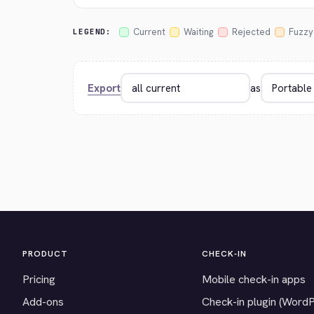
Current
Waiting
Rejected
Fuzzy
LEGEND:
Export
as
PRODUCT
CHECK-IN
Pricing
Mobile check-in apps
Add-ons
Check-in plugin (Word