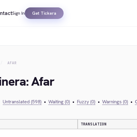
ntact
Sign In
Get Tickera
AFAR
inera: Afar
•
Untranslated (598)
•
Waiting (0)
•
Fuzzy (0)
•
Warnings (0)
•
C
TRANSLATION