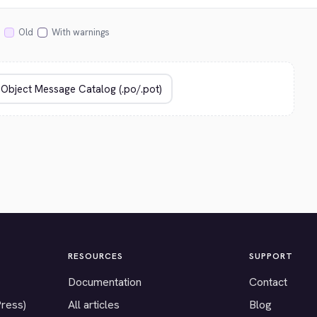
Old
With warnings
RESOURCES
SUPPORT
Documentation
Contact
Press)
All articles
Blog