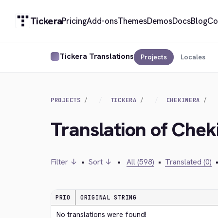
Tickera
Pricing
Add-ons
Themes
Demos
Docs
Blog
Co
Tickera Translations
Projects
Locales
PROJECTS
TICKERA
CHEKINERA
Translation of Chek
Filter ↓
•
Sort ↓
•
All (598)
•
Translated (0)
PRIO
ORIGINAL STRING
No translations were found!