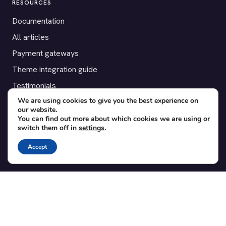
RESOURCES
Documentation
All articles
Payment gateways
Theme integration guide
Testimonials
We are using cookies to give you the best experience on
our website.
SUPPORT
You can find out more about which cookies we are using or
switch them off in
settings
.
Contact
Blog
Accept
Translations
Member area
POPULAR ADD-ONS
Bridge for WooCommerce