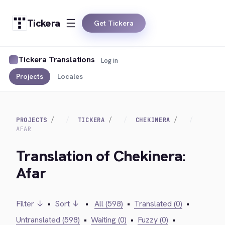
Tickera
Get Tickera
Tickera Translations
Log in
Projects
Locales
PROJECTS
TICKERA
CHEKINERA
AFAR
Translation of Chekinera:
Afar
Filter ↓
•
Sort ↓
•
All (598)
•
Translated (0)
•
Untranslated (598)
•
Waiting (0)
•
Fuzzy (0)
•