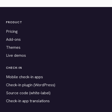
PRODUCT
Pricing
Add-ons
Themes
Live demos
CHECK-IN
Mobile check-in apps
Check-in plugin (WordPress)
Source code (white-label)
Check-in app translations