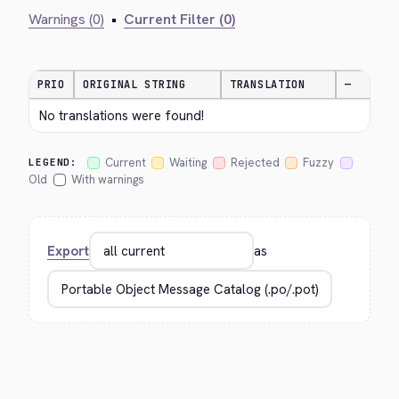
Warnings (0)
•
Current Filter (0)
PRIO
ORIGINAL STRING
TRANSLATION
—
No translations were found!
Current
Waiting
Rejected
Fuzzy
LEGEND:
Old
With warnings
Export
as