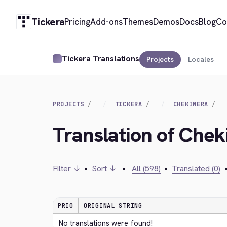
Tickera
Pricing
Add-ons
Themes
Demos
Docs
Blog
Co
Tickera Translations
Projects
Locales
PROJECTS
TICKERA
CHEKINERA
Translation of Chek
Filter ↓
•
Sort ↓
•
All (598)
•
Translated (0)
PRIO
ORIGINAL STRING
No translations were found!