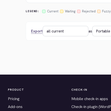
Current
Waiting
Rejected
Fuzzy
LEGEND:
Export
as
PRODUCT
CHECK-IN
Pricing
Mobile check-in apps
Add-ons
Check-in plugin (Word