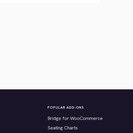
POPULAR ADD-ONS
Bridge for WooCommerce
Seating Charts