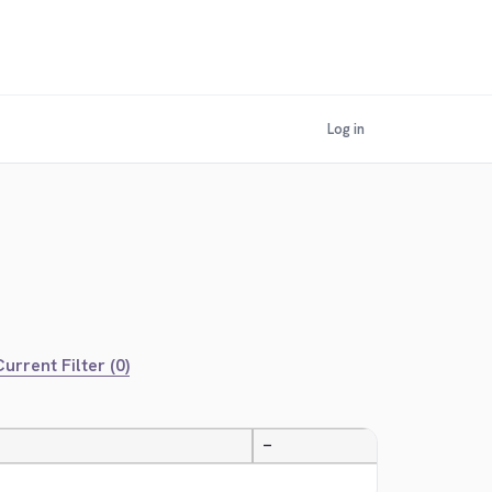
Log in
urrent Filter (0)
—