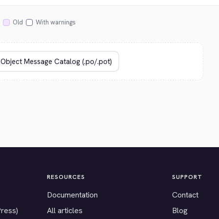
Old
With warnings
RESOURCES
SUPPORT
Documentation
Contact
Press)
All articles
Blog