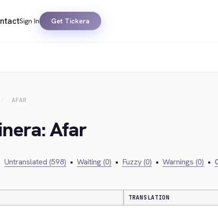
ntact
Sign In
Get Tickera
AFAR
inera: Afar
•
Untranslated (598)
•
Waiting (0)
•
Fuzzy (0)
•
Warnings (0)
•
C
TRANSLATION