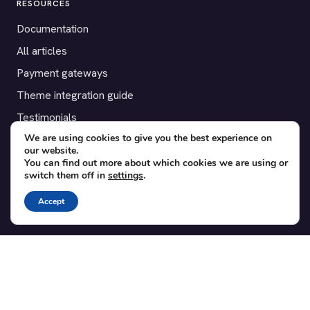
RESOURCES
Documentation
All articles
Payment gateways
Theme integration guide
Testimonials
We are using cookies to give you the best experience on
our website.
SUPPORT
You can find out more about which cookies we are using or
switch them off in
settings
.
Contact
Blog
Accept
Translations
Member area
POPULAR ADD-ONS
Bridge for WooCommerce