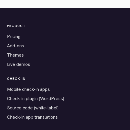
PRODUCT
Pricing
Add-ons
Themes
Live demos
CHECK-IN
Mobile check-in apps
Check-in plugin (WordPress)
Source code (white-label)
Check-in app translations