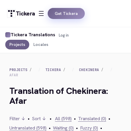
Tickera
Get Tickera
Tickera Translations
Log in
Projects
Locales
PROJECTS
TICKERA
CHEKINERA
AFAR
Translation of Chekinera:
Afar
Filter ↓
•
Sort ↓
•
All (598)
•
Translated (0)
•
Untranslated (598)
•
Waiting (0)
•
Fuzzy (0)
•