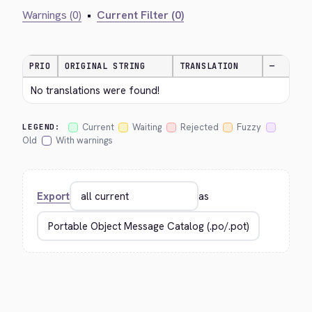
Warnings (0)
•
Current Filter (0)
PRIO
ORIGINAL STRING
TRANSLATION
—
No translations were found!
Current
Waiting
Rejected
Fuzzy
LEGEND:
Old
With warnings
Export
as