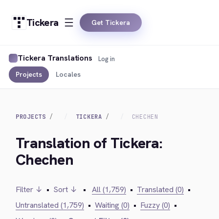
Tickera
Get Tickera
Tickera Translations
Log in
Projects
Locales
PROJECTS
TICKERA
CHECHEN
Translation of Tickera:
Chechen
Filter ↓
•
Sort ↓
•
All (1,759)
•
Translated (0)
•
Untranslated (1,759)
•
Waiting (0)
•
Fuzzy (0)
•