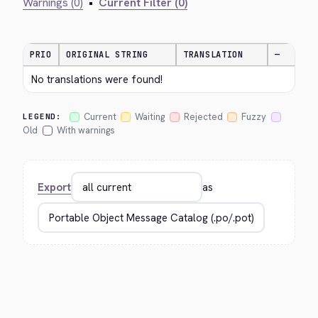
Warnings (0)
•
Current Filter (0)
PRIO
ORIGINAL STRING
TRANSLATION
—
No translations were found!
Current
Waiting
Rejected
Fuzzy
LEGEND:
Old
With warnings
Export
as