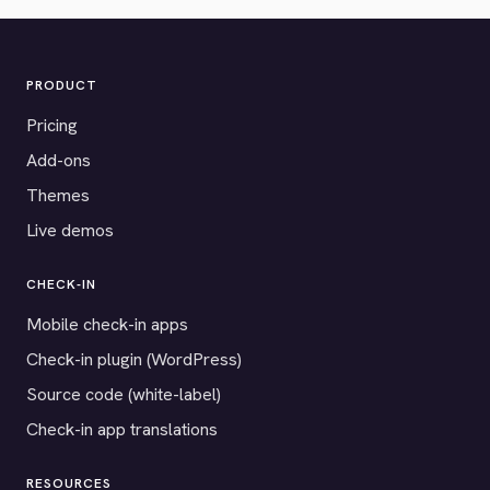
PRODUCT
Pricing
Add-ons
Themes
Live demos
CHECK-IN
Mobile check-in apps
Check-in plugin (WordPress)
Source code (white-label)
Check-in app translations
RESOURCES