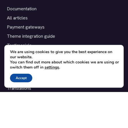
Documentation
All articles
Payment gateways
Theme integration guide
Testimonials
We are using cookies to give you the best experience on
our website.
SUPPORT
You can find out more about which cookies we are using or
switch them off in
settings
.
Contact
Accept
Blog
Translations
Member area
POPULAR ADD-ONS
Bridge for WooCommerce