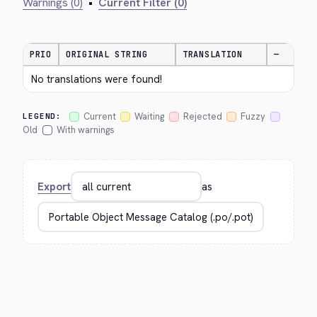
Warnings (0)
•
Current Filter (0)
PRIO
ORIGINAL STRING
TRANSLATION
—
No translations were found!
Current
Waiting
Rejected
Fuzzy
LEGEND:
Old
With warnings
Export
as