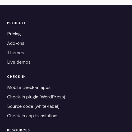
PRODUCT
Pricing
Add-ons
Themes
Live demos
CHECK-IN
Mobile check-in apps
Check-in plugin (WordPress)
Source code (white-label)
Check-in app translations
RESOURCES