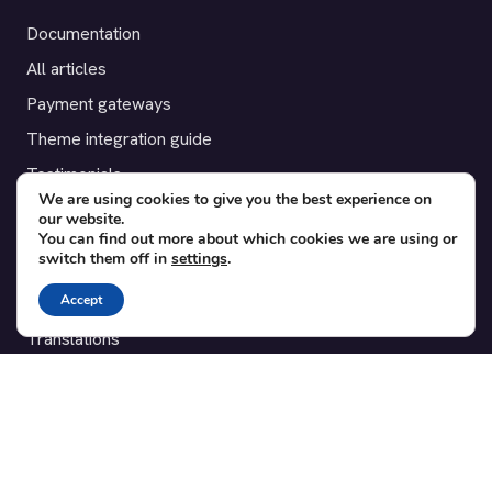
Documentation
All articles
Payment gateways
Theme integration guide
Testimonials
We are using cookies to give you the best experience on
our website.
SUPPORT
You can find out more about which cookies we are using or
switch them off in
settings
.
Contact
Accept
Blog
Translations
Member area
POPULAR ADD-ONS
Bridge for WooCommerce