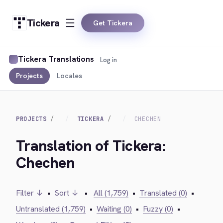
Tickera
Get Tickera
Tickera Translations
Log in
Projects
Locales
PROJECTS
TICKERA
CHECHEN
Translation of Tickera:
Chechen
Filter ↓
•
Sort ↓
•
All (1,759)
•
Translated (0)
•
Untranslated (1,759)
•
Waiting (0)
•
Fuzzy (0)
•