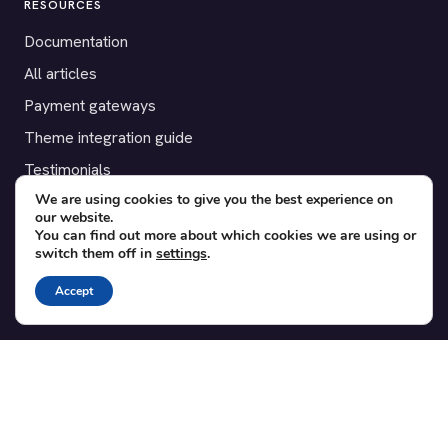
RESOURCES
Documentation
All articles
Payment gateways
Theme integration guide
Testimonials
We are using cookies to give you the best experience on
our website.
SUPPORT
You can find out more about which cookies we are using or
switch them off in
settings
.
Contact
Blog
Accept
Translations
Member area
POPULAR ADD-ONS
Bridge for WooCommerce