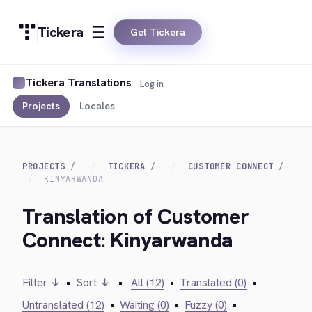
Tickera
Get Tickera
Tickera Translations
Log in
Projects
Locales
PROJECTS
TICKERA
CUSTOMER CONNECT
KINYARWANDA
Translation of Customer
Connect: Kinyarwanda
Filter ↓
•
Sort ↓
•
All (12)
•
Translated (0)
•
Untranslated (12)
•
Waiting (0)
•
Fuzzy (0)
•