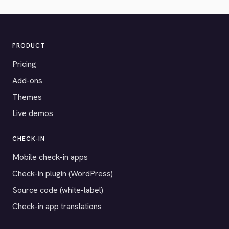
PRODUCT
Pricing
Add-ons
Themes
Live demos
CHECK-IN
Mobile check-in apps
Check-in plugin (WordPress)
Source code (white-label)
Check-in app translations