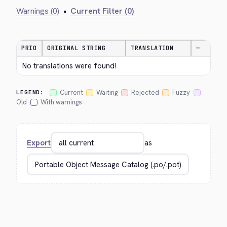
Warnings (0)
•
Current Filter (0)
PRIO
ORIGINAL STRING
TRANSLATION
—
No translations were found!
Current
Waiting
Rejected
Fuzzy
LEGEND:
Old
With warnings
Export
as