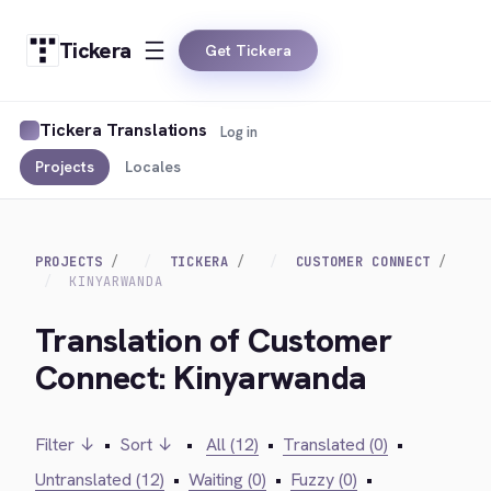
Tickera
Get Tickera
Tickera Translations
Log in
Projects
Locales
PROJECTS
TICKERA
CUSTOMER CONNECT
KINYARWANDA
Translation of Customer
Connect: Kinyarwanda
Filter ↓
•
Sort ↓
•
All (12)
•
Translated (0)
•
Untranslated (12)
•
Waiting (0)
•
Fuzzy (0)
•