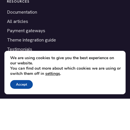
RESOURCES
Documentation
All articles
Payment gateways
Theme integration guide
Testimonials
We are using cookies to give you the best experience on
our website.
SUPPORT
You can find out more about which cookies we are using or
switch them off in
settings
.
Contact
Blog
Accept
Translations
Member area
POPULAR ADD-ONS
Bridge for WooCommerce