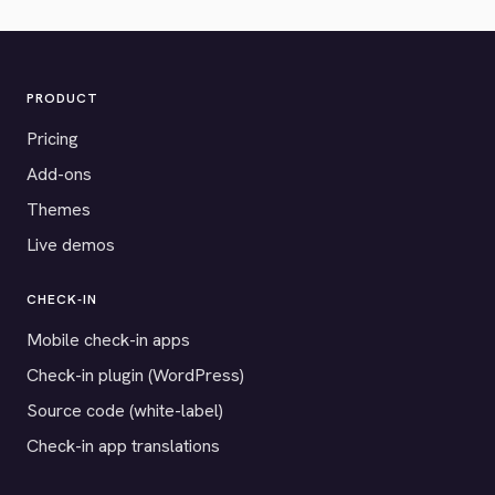
PRODUCT
Pricing
Add-ons
Themes
Live demos
CHECK-IN
Mobile check-in apps
Check-in plugin (WordPress)
Source code (white-label)
Check-in app translations