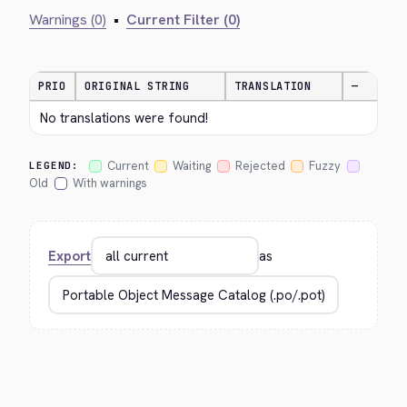
Warnings (0)
•
Current Filter (0)
PRIO
ORIGINAL STRING
TRANSLATION
—
No translations were found!
Current
Waiting
Rejected
Fuzzy
LEGEND:
Old
With warnings
Export
as