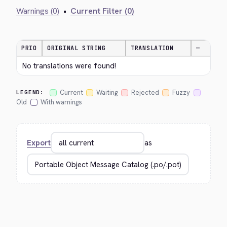
Warnings (0)
•
Current Filter (0)
PRIO
ORIGINAL STRING
TRANSLATION
—
No translations were found!
Current
Waiting
Rejected
Fuzzy
LEGEND:
Old
With warnings
Export
as