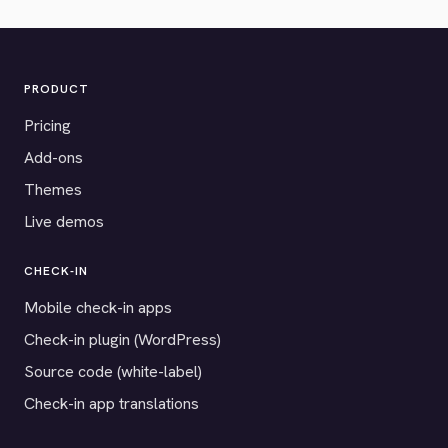
PRODUCT
Pricing
Add-ons
Themes
Live demos
CHECK-IN
Mobile check-in apps
Check-in plugin (WordPress)
Source code (white-label)
Check-in app translations