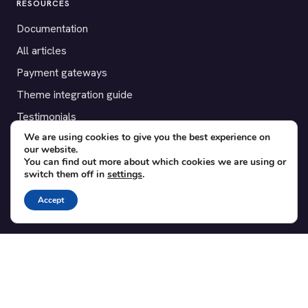
RESOURCES
Documentation
All articles
Payment gateways
Theme integration guide
Testimonials
We are using cookies to give you the best experience on
our website.
SUPPORT
You can find out more about which cookies we are using or
switch them off in
settings
.
Contact
Blog
Accept
Translations
Member area
POPULAR ADD-ONS
Bridge for WooCommerce