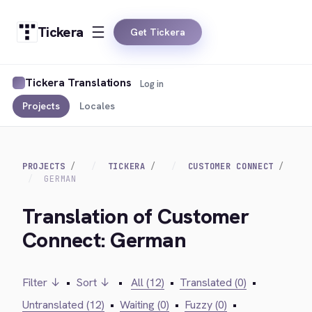
Tickera
Get Tickera
Tickera Translations
Log in
Projects
Locales
PROJECTS
TICKERA
CUSTOMER CONNECT
GERMAN
Translation of Customer
Connect: German
Filter ↓
•
Sort ↓
•
All (12)
•
Translated (0)
•
Untranslated (12)
•
Waiting (0)
•
Fuzzy (0)
•