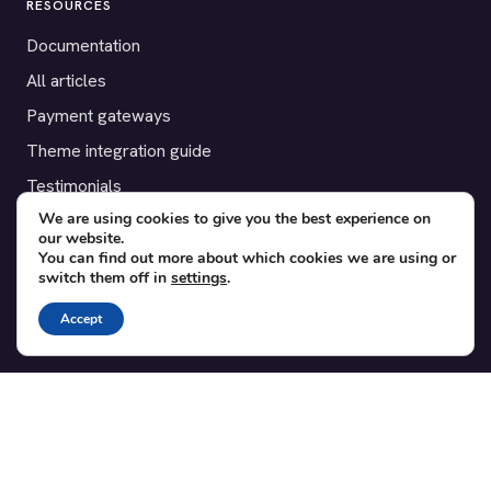
RESOURCES
Documentation
All articles
Payment gateways
Theme integration guide
Testimonials
We are using cookies to give you the best experience on
our website.
SUPPORT
You can find out more about which cookies we are using or
switch them off in
settings
.
Contact
Blog
Accept
Translations
Member area
POPULAR ADD-ONS
Bridge for WooCommerce