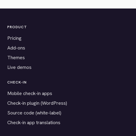
PRODUCT
Pricing
Add-ons
Themes
Live demos
CHECK-IN
Mobile check-in apps
Check-in plugin (WordPress)
Source code (white-label)
Check-in app translations