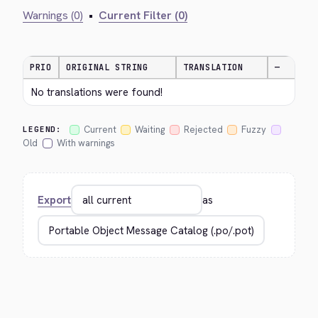
Warnings (0)
•
Current Filter (0)
PRIO
ORIGINAL STRING
TRANSLATION
—
No translations were found!
Current
Waiting
Rejected
Fuzzy
LEGEND:
Old
With warnings
Export
as