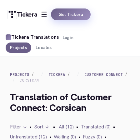
Tickera
Get Tickera
Tickera Translations
Log in
Projects
Locales
PROJECTS
TICKERA
CUSTOMER CONNECT
CORSICAN
Translation of Customer
Connect: Corsican
Filter ↓
•
Sort ↓
•
All (12)
•
Translated (0)
•
Untranslated (12)
•
Waiting (0)
•
Fuzzy (0)
•