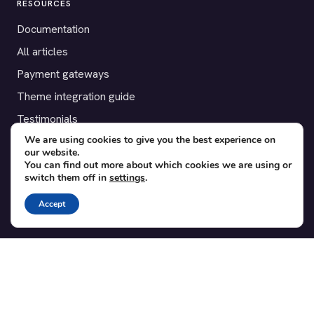
RESOURCES
Documentation
All articles
Payment gateways
Theme integration guide
Testimonials
We are using cookies to give you the best experience on
our website.
SUPPORT
You can find out more about which cookies we are using or
switch them off in
settings
.
Contact
Blog
Accept
Translations
Member area
POPULAR ADD-ONS
Bridge for WooCommerce