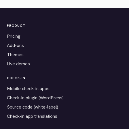
PRODUCT
Pricing
Add-ons
Themes
Live demos
CHECK-IN
Mobile check-in apps
Check-in plugin (WordPress)
Source code (white-label)
Check-in app translations