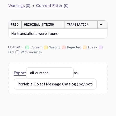
Warnings (0)
•
Current Filter (0)
PRIO
ORIGINAL STRING
TRANSLATION
—
No translations were found!
Current
Waiting
Rejected
Fuzzy
LEGEND:
Old
With warnings
Export
as