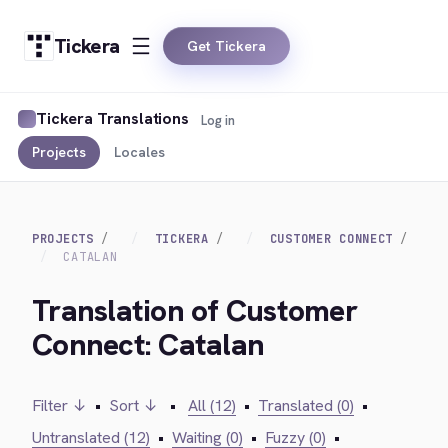
Tickera
Get Tickera
Tickera Translations
Log in
Projects
Locales
PROJECTS
TICKERA
CUSTOMER CONNECT
CATALAN
Translation of Customer
Connect: Catalan
Filter ↓
•
Sort ↓
•
All (12)
•
Translated (0)
•
Untranslated (12)
•
Waiting (0)
•
Fuzzy (0)
•