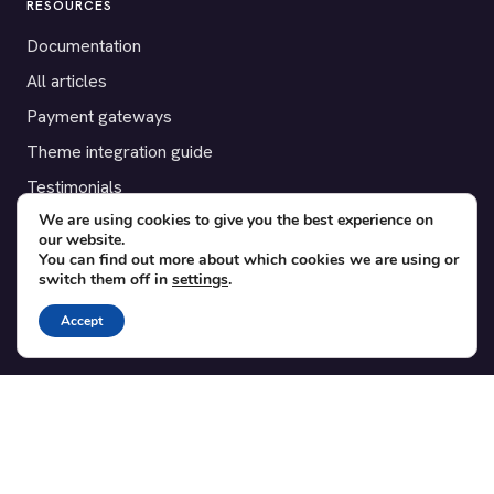
RESOURCES
Documentation
All articles
Payment gateways
Theme integration guide
Testimonials
We are using cookies to give you the best experience on
our website.
SUPPORT
You can find out more about which cookies we are using or
switch them off in
settings
.
Contact
Blog
Accept
Translations
Member area
POPULAR ADD-ONS
Bridge for WooCommerce