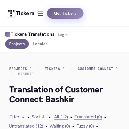
Tickera
Get Tickera
Tickera Translations
Log in
Projects
Locales
PROJECTS
TICKERA
CUSTOMER CONNECT
BASHKIR
Translation of Customer
Connect: Bashkir
Filter ↓
•
Sort ↓
•
All (12)
•
Translated (0)
•
Untranslated (12)
•
Waiting (0)
•
Fuzzy (0)
•