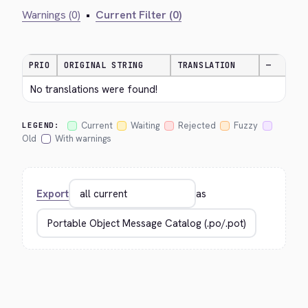
Warnings (0)
•
Current Filter (0)
PRIO
ORIGINAL STRING
TRANSLATION
—
No translations were found!
Current
Waiting
Rejected
Fuzzy
LEGEND:
Old
With warnings
Export
as