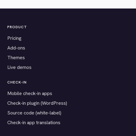
PRODUCT
Pricing
Add-ons
Themes
Live demos
CHECK-IN
Mobile check-in apps
Check-in plugin (WordPress)
Source code (white-label)
Check-in app translations