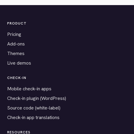
PRODUCT
Pricing
Add-ons
Themes
Live demos
CHECK-IN
Mobile check-in apps
Check-in plugin (WordPress)
Source code (white-label)
Check-in app translations
RESOURCES