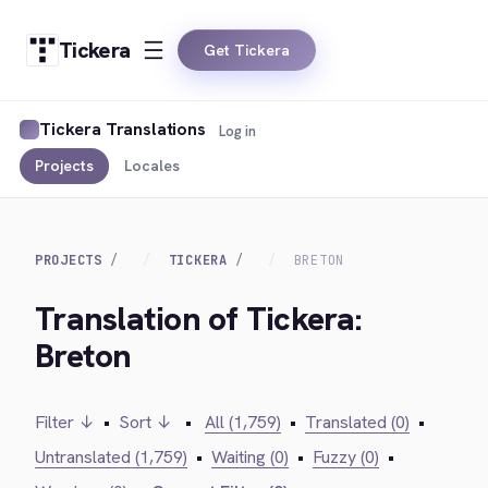
Tickera
Get Tickera
Tickera Translations
Log in
Projects
Locales
PROJECTS
TICKERA
BRETON
Translation of Tickera:
Breton
Filter ↓
•
Sort ↓
•
All (1,759)
•
Translated (0)
•
Untranslated (1,759)
•
Waiting (0)
•
Fuzzy (0)
•