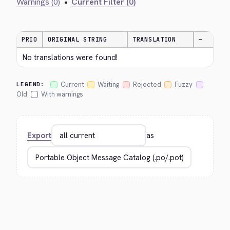
Warnings (0)
•
Current Filter (0)
PRIO
ORIGINAL STRING
TRANSLATION
—
No translations were found!
Current
Waiting
Rejected
Fuzzy
LEGEND:
Old
With warnings
Export
as