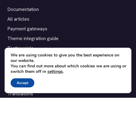
Documentation
All articles
Payment gateways
Theme integration guide
Testimonials
We are using cookies to give you the best experience on
our website.
SUPPORT
You can find out more about which cookies we are using or
switch them off in
settings
.
Contact
Accept
Blog
Translations
Member area
POPULAR ADD-ONS
Bridge for WooCommerce