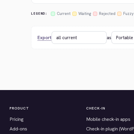
Current
Waiting
Rejected
Fuzzy
LEGEND:
Export
as
PRODUCT
CHECK-IN
Pricing
Mobile check-in apps
Add-ons
Check-in plugin (Word