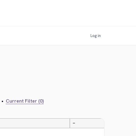
Log in
•
Current Filter (0)
—