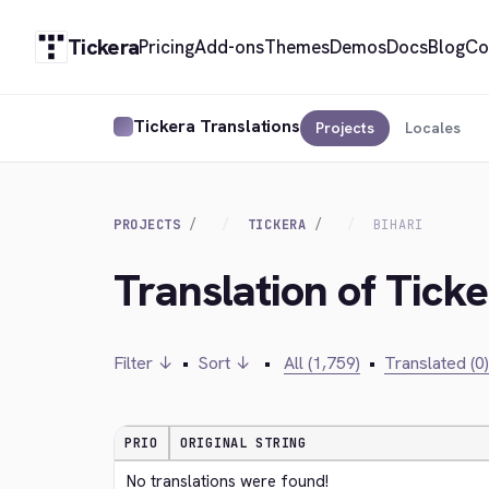
Tickera
Pricing
Add-ons
Themes
Demos
Docs
Blog
Co
Tickera Translations
Projects
Locales
PROJECTS
TICKERA
BIHARI
Translation of Ticke
Filter ↓
•
Sort ↓
•
All (1,759)
•
Translated (0)
PRIO
ORIGINAL STRING
No translations were found!