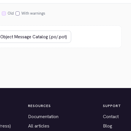
Old
With warnings
RESOURCES
SUPPORT
Documentation
Contact
Press)
All articles
Blog