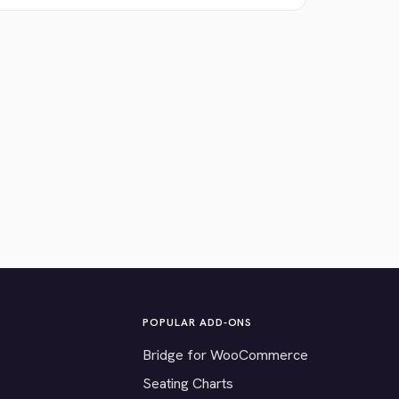
POPULAR ADD-ONS
Bridge for WooCommerce
Seating Charts