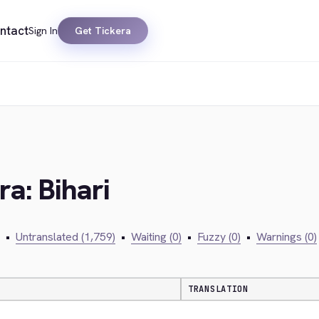
ntact
Sign In
Get Tickera
ra: Bihari
•
Untranslated (1,759)
•
Waiting (0)
•
Fuzzy (0)
•
Warnings (0)
TRANSLATION