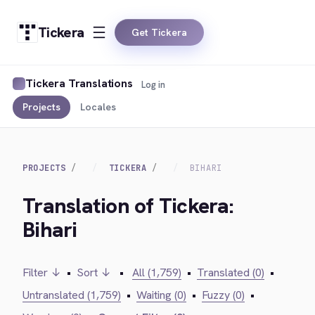
Tickera
Get Tickera
Tickera Translations
Log in
Projects
Locales
PROJECTS
TICKERA
BIHARI
Translation of Tickera:
Bihari
Filter ↓
•
Sort ↓
•
All (1,759)
•
Translated (0)
•
Untranslated (1,759)
•
Waiting (0)
•
Fuzzy (0)
•