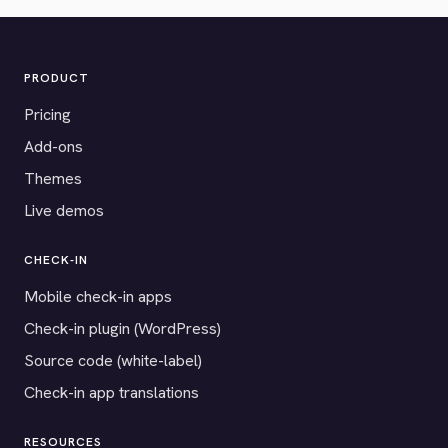
PRODUCT
Pricing
Add-ons
Themes
Live demos
CHECK-IN
Mobile check-in apps
Check-in plugin (WordPress)
Source code (white-label)
Check-in app translations
RESOURCES