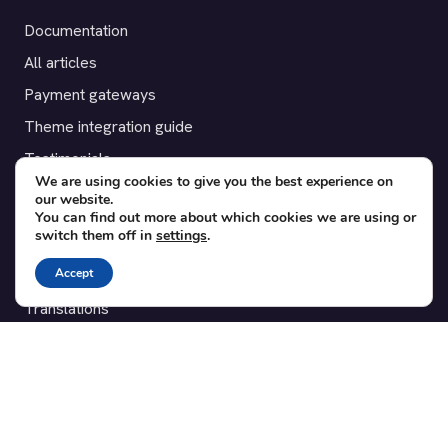
Documentation
All articles
Payment gateways
Theme integration guide
Testimonials
We are using cookies to give you the best experience on
our website.
SUPPORT
You can find out more about which cookies we are using or
switch them off in
settings
.
Contact
Accept
Blog
Translations
Member area
POPULAR ADD-ONS
Bridge for WooCommerce