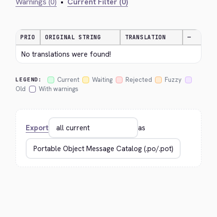
Warnings (0)
•
Current Filter (0)
PRIO
ORIGINAL STRING
TRANSLATION
—
No translations were found!
Current
Waiting
Rejected
Fuzzy
LEGEND:
Old
With warnings
Export
as