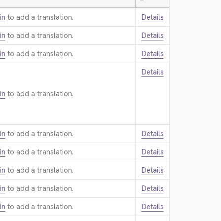
—
in
to add a translation.
Details
in
to add a translation.
Details
in
to add a translation.
Details
Details
in
to add a translation.
in
to add a translation.
Details
in
to add a translation.
Details
in
to add a translation.
Details
in
to add a translation.
Details
in
to add a translation.
Details