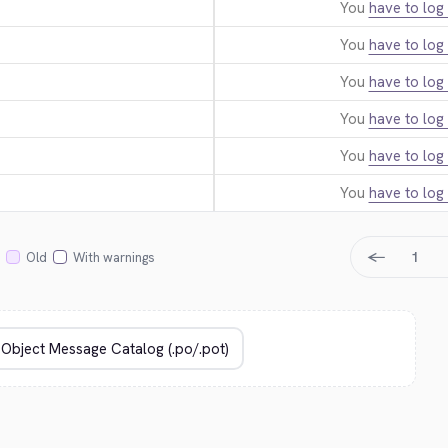
You
have to log 
You
have to log 
You
have to log 
You
have to log 
You
have to log 
You
have to log 
←
1
Old
With warnings