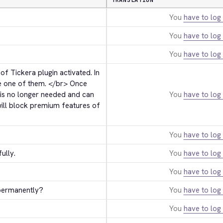
TRANSLATION
You
have to log 
You
have to log 
You
have to log 
 Tickera plugin activated. In 
e one of them. 
</br>
 Once 
 is no longer needed and can 
You
have to log 
ill block premium features of 
You
have to log 
ully.
You
have to log 
You
have to log 
 permanently?
You
have to log 
You
have to log 