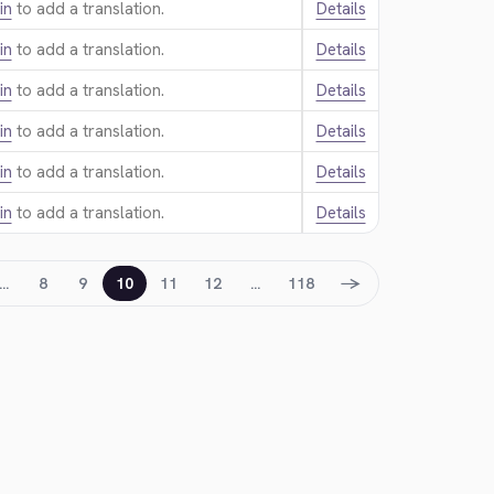
in
to add a translation.
Details
in
to add a translation.
Details
in
to add a translation.
Details
in
to add a translation.
Details
in
to add a translation.
Details
in
to add a translation.
Details
→
…
8
9
10
11
12
…
118