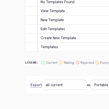
No Templates Found
View Template
New Template
Edit Templates
Create New Template
Templates
Current
Waiting
Rejected
Fuzzy
LEGEND:
Export
as