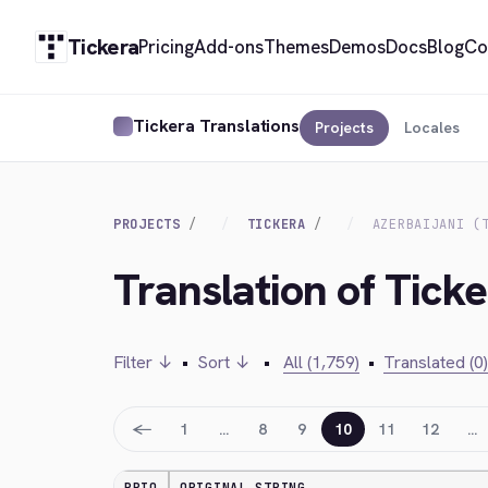
Tickera
Pricing
Add-ons
Themes
Demos
Docs
Blog
Co
Tickera Translations
Projects
Locales
PROJECTS
TICKERA
AZERBAIJANI (
Translation of Ticke
Filter ↓
•
Sort ↓
•
All (1,759)
•
Translated (0)
←
1
…
8
9
10
11
12
…