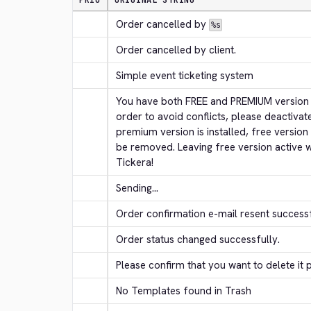
PRIO
ORIGINAL STRING
Order cancelled by 
%s
Order cancelled by client.
Simple event ticketing system
You have both FREE and PREMIUM version of
order to avoid conflicts, please deactivat
premium version is installed, free version
be removed. Leaving free version active w
Tickera!
Sending...
Order confirmation e-mail resent successf
Order status changed successfully.
Please confirm that you want to delete it
No Templates found in Trash