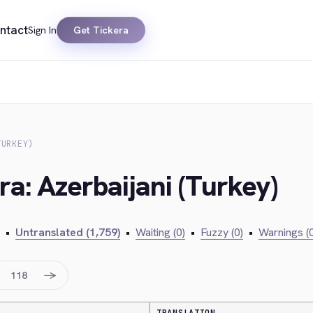
ntact
Sign In
Get Tickera
TURKEY)
ra: Azerbaijani (Turkey)
•
Untranslated (1,759)
•
Waiting (0)
•
Fuzzy (0)
•
Warnings (0
→
118