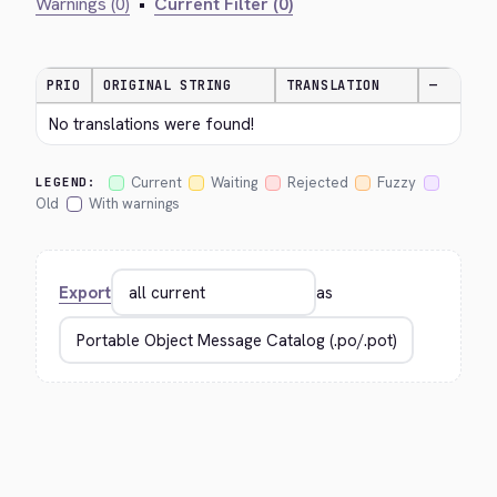
Warnings (0)
•
Current Filter (0)
PRIO
ORIGINAL STRING
TRANSLATION
—
No translations were found!
Current
Waiting
Rejected
Fuzzy
LEGEND:
Old
With warnings
Export
as