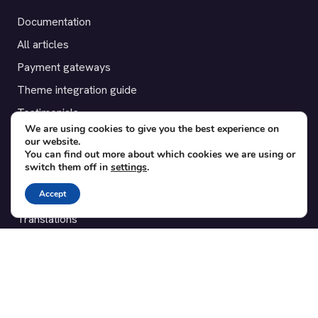
Documentation
All articles
Payment gateways
Theme integration guide
Testimonials
We are using cookies to give you the best experience on
our website.
SUPPORT
You can find out more about which cookies we are using or
switch them off in
settings
.
Contact
Accept
Blog
Translations
Member area
POPULAR ADD-ONS
Bridge for WooCommerce