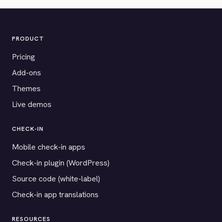
PRODUCT
Pricing
Add-ons
Themes
Live demos
CHECK-IN
Mobile check-in apps
Check-in plugin (WordPress)
Source code (white-label)
Check-in app translations
RESOURCES