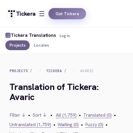
Tickera
Get Tickera
Tickera Translations
Log in
Projects
Locales
PROJECTS
TICKERA
AVARIC
Translation of Tickera:
Avaric
Filter ↓
•
Sort ↓
•
All (1,759)
•
Translated (0)
•
Untranslated (1,759)
•
Waiting (0)
•
Fuzzy (0)
•