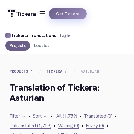
Tickera
Get Tickera
Tickera Translations
Log in
Projects
Locales
PROJECTS
TICKERA
ASTURIAN
Translation of Tickera:
Asturian
Filter ↓
•
Sort ↓
•
All (1,759)
•
Translated (0)
•
Untranslated (1,759)
•
Waiting (0)
•
Fuzzy (0)
•