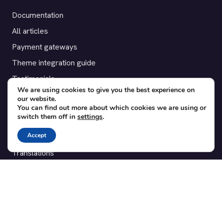
Documentation
All articles
Payment gateways
Theme integration guide
Testimonials
We are using cookies to give you the best experience on
our website.
SUPPORT
You can find out more about which cookies we are using or
switch them off in
settings
.
Contact
Accept
Blog
Translations
Member area
POPULAR ADD-ONS
Bridge for WooCommerce