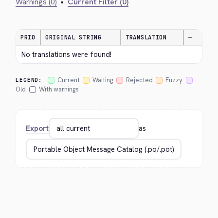
Warnings (0)
•
Current Filter (0)
PRIO
ORIGINAL STRING
TRANSLATION
—
No translations were found!
Current
Waiting
Rejected
Fuzzy
LEGEND:
Old
With warnings
Export
as