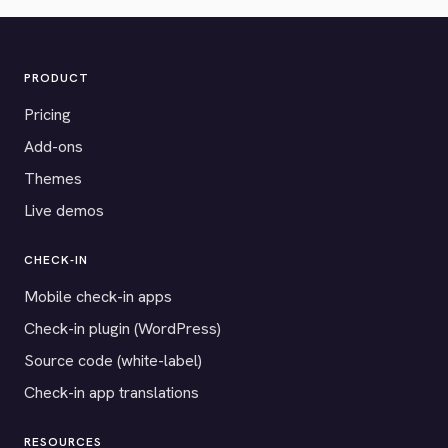
PRODUCT
Pricing
Add-ons
Themes
Live demos
CHECK-IN
Mobile check-in apps
Check-in plugin (WordPress)
Source code (white-label)
Check-in app translations
RESOURCES