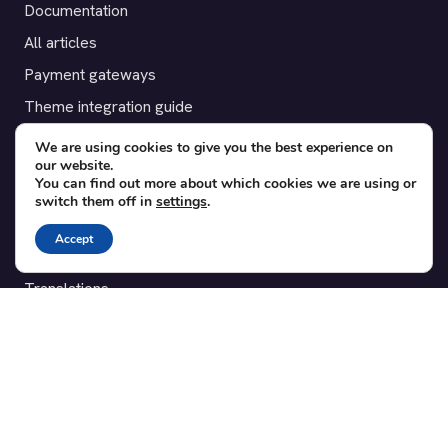
Documentation
All articles
Payment gateways
Theme integration guide
Testimonials
We are using cookies to give you the best experience on
our website.
You can find out more about which cookies we are using or
SUPPORT
switch them off in
settings
.
Contact
Accept
Blog
Translations
Member area
POPULAR ADD-ONS
Bridge for WooCommerce
Seating Charts