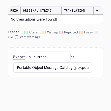
PRIO
ORIGINAL STRING
TRANSLATION
—
No translations were found!
Current
Waiting
Rejected
Fuzzy
LEGEND:
Old
With warnings
Export
as