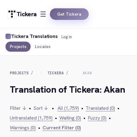
Tickera
Get Tickera
Tickera Translations
Log in
Projects
Locales
PROJECTS
TICKERA
AKAN
Translation of Tickera: Akan
Filter ↓
•
Sort ↓
•
All (1,759)
•
Translated (0)
•
Untranslated (1,759)
•
Waiting (0)
•
Fuzzy (0)
•
Warnings (0)
•
Current Filter (0)