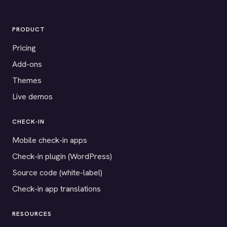
PRODUCT
Pricing
Add-ons
Themes
Live demos
CHECK-IN
Mobile check-in apps
Check-in plugin (WordPress)
Source code (white-label)
Check-in app translations
RESOURCES