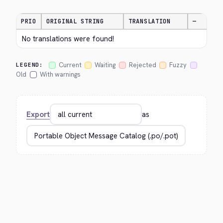
PRIO
ORIGINAL STRING
TRANSLATION
—
No translations were found!
Current
Waiting
Rejected
Fuzzy
LEGEND:
Old
With warnings
Export
as