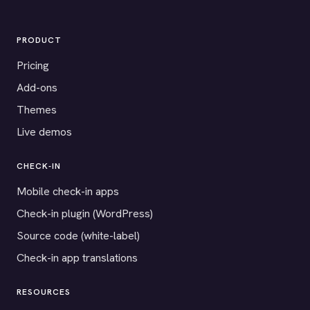
PRODUCT
Pricing
Add-ons
Themes
Live demos
CHECK-IN
Mobile check-in apps
Check-in plugin (WordPress)
Source code (white-label)
Check-in app translations
RESOURCES