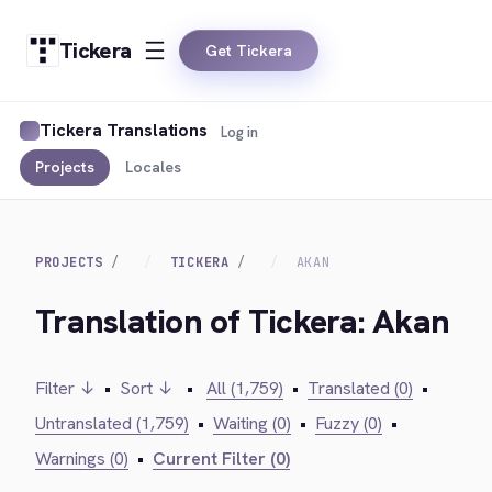
Tickera
Get Tickera
Tickera Translations
Log in
Projects
Locales
PROJECTS
TICKERA
AKAN
Translation of Tickera: Akan
Filter ↓
•
Sort ↓
•
All (1,759)
•
Translated (0)
•
Untranslated (1,759)
•
Waiting (0)
•
Fuzzy (0)
•
Warnings (0)
•
Current Filter (0)