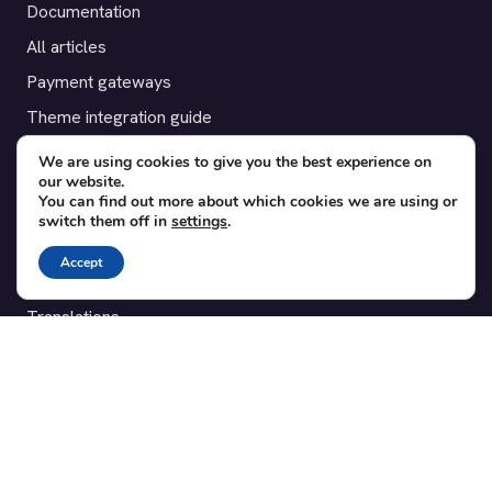
Documentation
All articles
Payment gateways
Theme integration guide
Testimonials
We are using cookies to give you the best experience on
our website.
You can find out more about which cookies we are using or
SUPPORT
switch them off in
settings
.
Contact
Accept
Blog
Translations
Member area
POPULAR ADD-ONS
Bridge for WooCommerce
Seating Charts