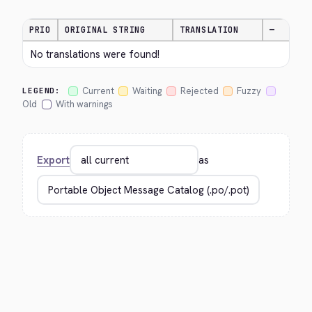
PRIO
ORIGINAL STRING
TRANSLATION
—
No translations were found!
Current
Waiting
Rejected
Fuzzy
LEGEND:
Old
With warnings
Export
as