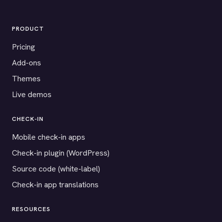
PRODUCT
Pricing
Add-ons
Themes
Live demos
CHECK-IN
Mobile check-in apps
Check-in plugin (WordPress)
Source code (white-label)
Check-in app translations
RESOURCES