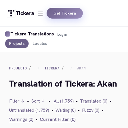
Tickera
Get Tickera
Tickera Translations
Log in
Projects
Locales
PROJECTS
TICKERA
AKAN
Translation of Tickera: Akan
Filter ↓
•
Sort ↓
•
All (1,759)
•
Translated (0)
•
Untranslated (1,759)
•
Waiting (0)
•
Fuzzy (0)
•
Warnings (0)
•
Current Filter (0)