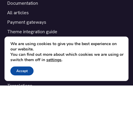
Documentation
All articles
Payment gateways
Theme integration guide
Testimonials
We are using cookies to give you the best experience on
our website.
You can find out more about which cookies we are using or
SUPPORT
switch them off in
settings
.
Contact
Accept
Blog
Translations
Member area
POPULAR ADD-ONS
Bridge for WooCommerce
Seating Charts