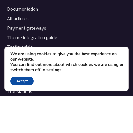
Documentation
All articles
Payment gateways
Theme integration guide
Testimonials
We are using cookies to give you the best experience on
our website.
SUPPORT
You can find out more about which cookies we are using or
switch them off in
settings
.
Contact
Accept
Blog
Translations
Member area
POPULAR ADD-ONS
Bridge for WooCommerce