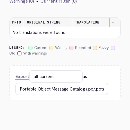
Warnings (0)
•
Current Filter (0)
PRIO
ORIGINAL STRING
TRANSLATION
—
No translations were found!
Current
Waiting
Rejected
Fuzzy
LEGEND:
Old
With warnings
Export
as