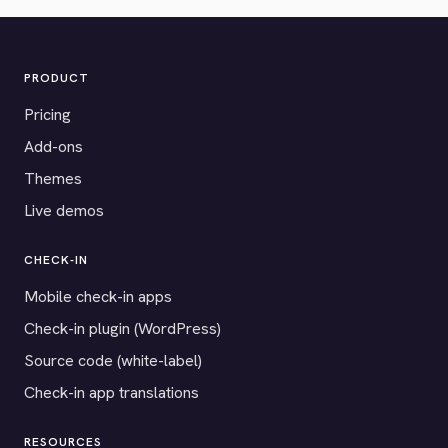
PRODUCT
Pricing
Add-ons
Themes
Live demos
CHECK-IN
Mobile check-in apps
Check-in plugin (WordPress)
Source code (white-label)
Check-in app translations
RESOURCES