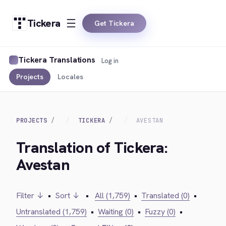
Tickera
Get Tickera
Tickera Translations
Log in
Projects
Locales
PROJECTS
TICKERA
AVESTAN
Translation of Tickera:
Avestan
Filter ↓
•
Sort ↓
•
All (1,759)
•
Translated (0)
•
Untranslated (1,759)
•
Waiting (0)
•
Fuzzy (0)
•