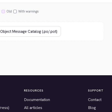
Old
With warnings
RESOURCES
SUPPORT
Documentation
Contact
Press)
All articles
Blog