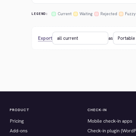
Current
Waiting
Rejected
Fuzzy
LEGEND:
Export
as
PRODUCT
CHECK-IN
Pricing
Mobile check-in apps
Add-ons
Check-in plugin (Word