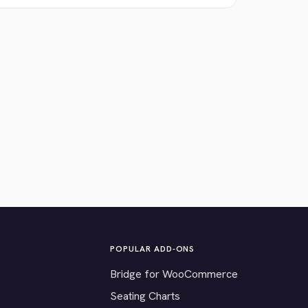
POPULAR ADD-ONS
Bridge for WooCommerce
Seating Charts