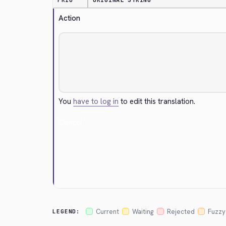
PRIO
ORIGINAL STRING
Action
You
have to log in
to edit this translation.
Cancel
Current
Waiting
Rejected
Fuzzy
LEGEND: