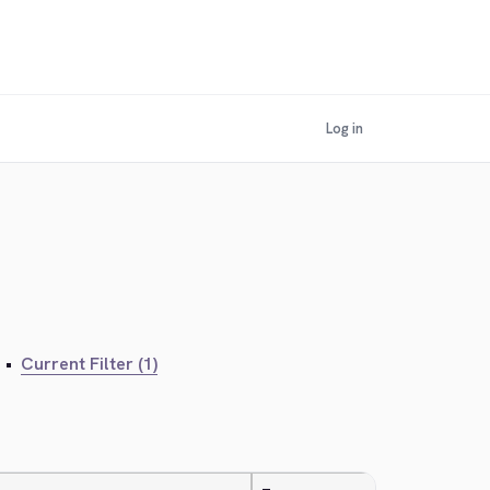
Log in
•
Current Filter (1)