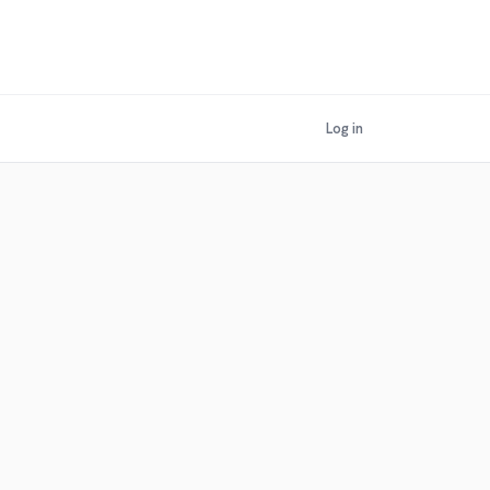
Log in