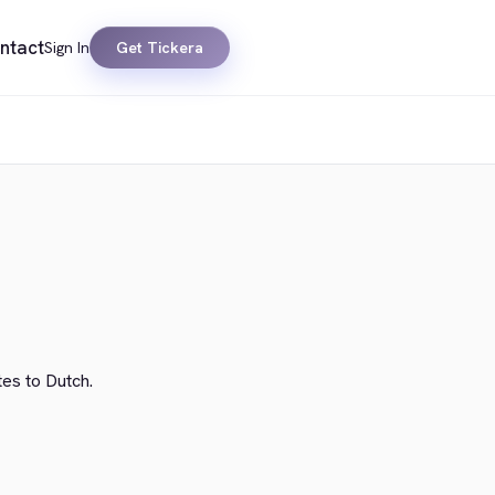
ntact
Sign In
Get Tickera
tes to Dutch.