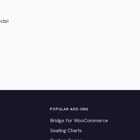
ects!
POPULAR ADD-ONS
Bridge for WooCommerce
Seating Charts