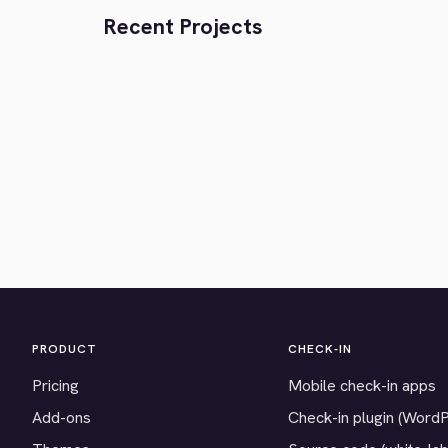
Recent Projects
PRODUCT
CHECK-IN
Pricing
Mobile check-in apps
Add-ons
Check-in plugin (Word