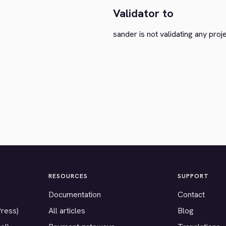
Validator to
sander is not validating any proj
RESOURCES
SUPPORT
Documentation
Contact
Press)
All articles
Blog