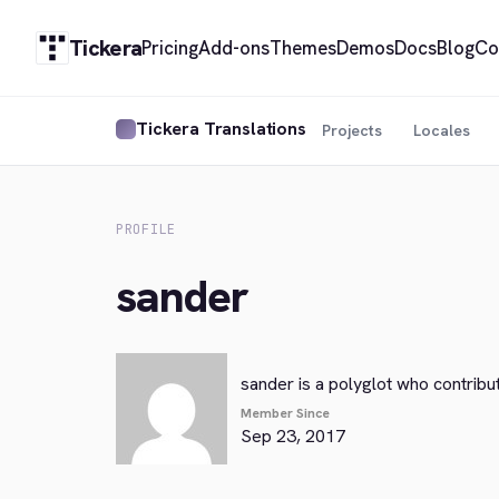
Tickera
Pricing
Add-ons
Themes
Demos
Docs
Blog
Co
Tickera Translations
Projects
Locales
PROFILE
sander
sander is a polyglot who contribu
Member Since
Sep 23, 2017