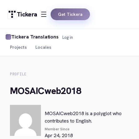
Tickera
Get Tickera
Tickera Translations
Log in
Projects
Locales
PROFILE
MOSAICweb2018
MOSAICweb2018 is a polyglot who
contributes to English.
Member Since
Apr 24, 2018