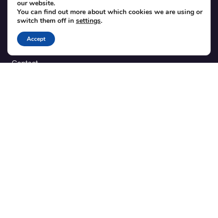
our website.
Theme integration guide
You can find out more about which cookies we are using or
Testimonials
switch them off in
settings
.
Accept
SUPPORT
Contact
Blog
Translations
Member area
POPULAR ADD-ONS
Bridge for WooCommerce
Seating Charts
Custom Forms
CSV Export
Checkinera plugin