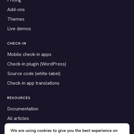
Add-ons
Themes
Live demos
CHECK-IN
Mobile check-in apps
Check-in plugin (WordPress)
Source code (white-label)
Check-in app translations
RESOURCES
Documentation
All articles
Payment gateways
We are using cookies to give you the best experience on