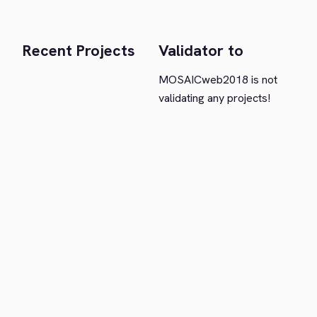
Recent Projects
Validator to
MOSAICweb2018 is not
validating any projects!