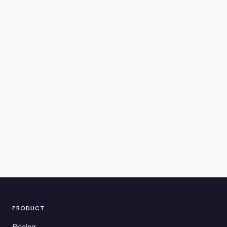
PRODUCT
Pricing