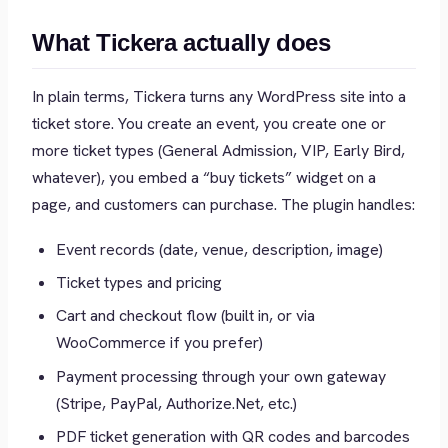
What Tickera actually does
In plain terms, Tickera turns any WordPress site into a
ticket store. You create an event, you create one or
more ticket types (General Admission, VIP, Early Bird,
whatever), you embed a “buy tickets” widget on a
page, and customers can purchase. The plugin handles:
Event records (date, venue, description, image)
Ticket types and pricing
Cart and checkout flow (built in, or via
WooCommerce if you prefer)
Payment processing through your own gateway
(Stripe, PayPal, Authorize.Net, etc.)
PDF ticket generation with QR codes and barcodes