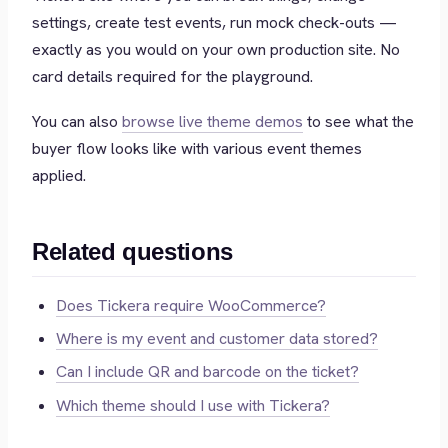
settings, create test events, run mock check-outs —
exactly as you would on your own production site. No
card details required for the playground.
You can also
browse live theme demos
to see what the
buyer flow looks like with various event themes
applied.
Related questions
Does Tickera require WooCommerce?
Where is my event and customer data stored?
Can I include QR and barcode on the ticket?
Which theme should I use with Tickera?