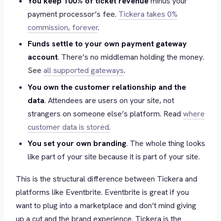
You keep 100% of ticket revenue
minus your
payment processor’s fee.
Tickera takes 0%
commission, forever
.
Funds settle to your own payment gateway
account
. There’s no middleman holding the money.
See
all supported gateways
.
You own the customer relationship and the
data
. Attendees are users on your site, not
strangers on someone else’s platform. Read
where
customer data is stored
.
You set your own branding
. The whole thing looks
like part of your site because it
is
part of your site.
This is the structural difference between Tickera and
platforms like Eventbrite. Eventbrite is great if you
want to plug into a marketplace and don’t mind giving
up a cut and the brand experience. Tickera is the