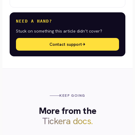
NEED A HAND?
Stuck on something this article didn’t cover?
Contact support
KEEP GOING
More from the
Tickera docs.