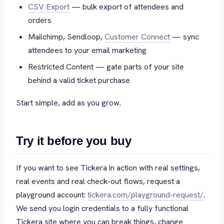
CSV Export
— bulk export of attendees and
orders
Mailchimp, Sendloop,
Customer Connect
— sync
attendees to your email marketing
Restricted Content — gate parts of your site
behind a valid ticket purchase
Start simple, add as you grow.
Try it before you buy
If you want to see Tickera in action with real settings,
real events and real check-out flows, request a
playground account:
tickera.com/playground-request/
.
We send you login credentials to a fully functional
Tickera site where you can break things, change