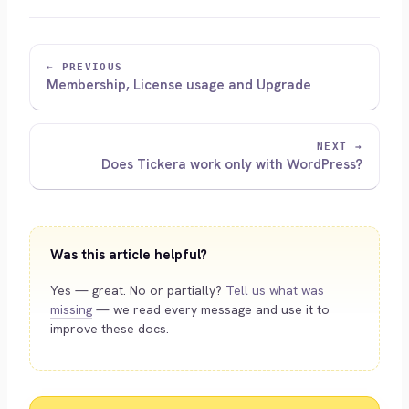
← PREVIOUS
Membership, License usage and Upgrade
NEXT →
Does Tickera work only with WordPress?
Was this article helpful?
Yes — great. No or partially?
Tell us what was
missing
— we read every message and use it to
improve these docs.