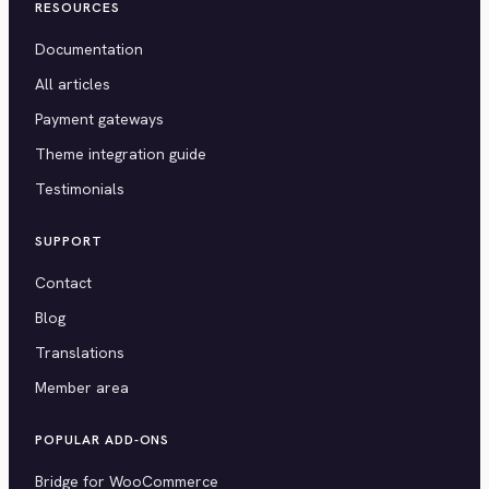
RESOURCES
Documentation
All articles
Payment gateways
Theme integration guide
Testimonials
SUPPORT
Contact
Blog
Translations
Member area
POPULAR ADD-ONS
Bridge for WooCommerce