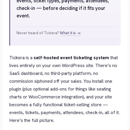
events, ticket types, payments, attendees,
check-in — before deciding if it fits your
event.
Never heard of Tickera?
What it is →
Tickera is a
self-hosted event ticketing system
that
lives entirely on your own WordPress site. There’s no
SaaS dashboard, no third-party platform, no
commission siphoned off your sales. You install one
plugin (plus optional add-ons for things like seating
charts or WooCommerce integration), and your site
becomes a fully functional ticket-selling store —
events, tickets, payments, attendees, check-in, all of it.
Here’s the full picture.