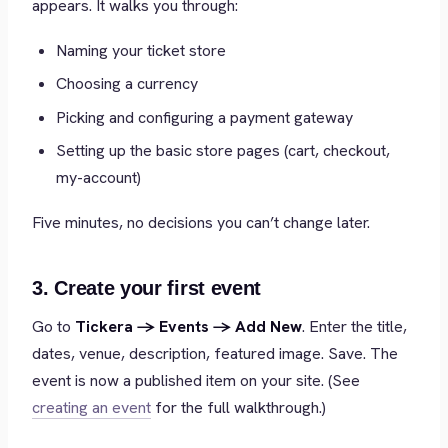
appears. It walks you through:
Naming your ticket store
Choosing a currency
Picking and configuring a payment gateway
Setting up the basic store pages (cart, checkout,
my-account)
Five minutes, no decisions you can’t change later.
3. Create your first event
Go to
Tickera → Events → Add New
. Enter the title,
dates, venue, description, featured image. Save. The
event is now a published item on your site. (See
creating an event
for the full walkthrough.)