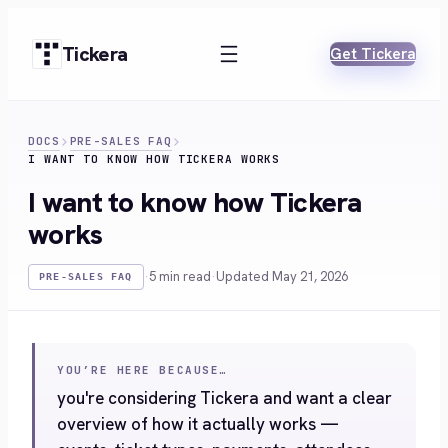
Skip
to
Tickera
Get Tickera
content
DOCS
PRE-SALES FAQ
I WANT TO KNOW HOW TICKERA WORKS
I want to know how Tickera
works
·
5 min read
·
Updated May 21, 2026
PRE-SALES FAQ
YOU’RE HERE BECAUSE…
you're considering Tickera and want a clear
overview of how it actually works —