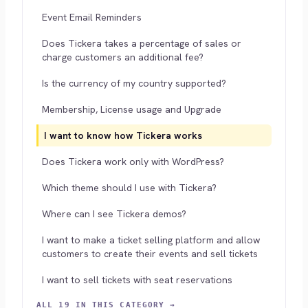
Event Email Reminders
Does Tickera takes a percentage of sales or
charge customers an additional fee?
Is the currency of my country supported?
Membership, License usage and Upgrade
I want to know how Tickera works
Does Tickera work only with WordPress?
Which theme should I use with Tickera?
Where can I see Tickera demos?
I want to make a ticket selling platform and allow
customers to create their events and sell tickets
I want to sell tickets with seat reservations
ALL 19 IN THIS CATEGORY →