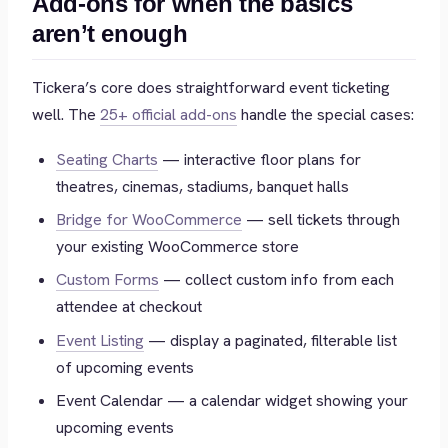
Add-ons for when the basics
aren’t enough
Tickera’s core does straightforward event ticketing
well. The
25+ official add-ons
handle the special cases:
Seating Charts
— interactive floor plans for
theatres, cinemas, stadiums, banquet halls
Bridge for WooCommerce
— sell tickets through
your existing WooCommerce store
Custom Forms
— collect custom info from each
attendee at checkout
Event Listing
— display a paginated, filterable list
of upcoming events
Event Calendar — a calendar widget showing your
upcoming events