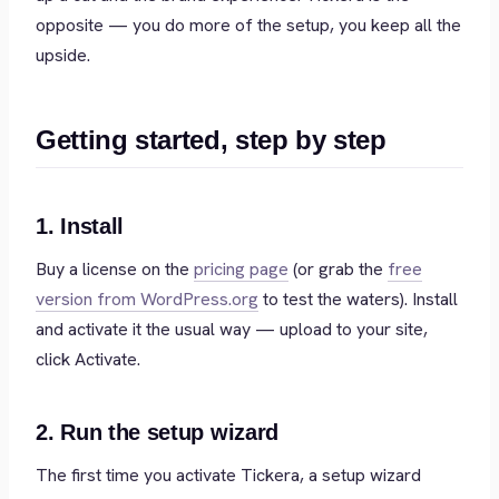
opposite — you do more of the setup, you keep all the
upside.
Getting started, step by step
1. Install
Buy a license on the
pricing page
(or grab the
free
version from WordPress.org
to test the waters). Install
and activate it the usual way — upload to your site,
click Activate.
2. Run the setup wizard
The first time you activate Tickera, a setup wizard