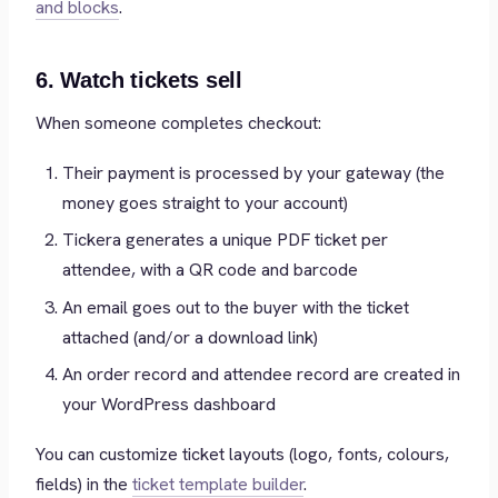
and blocks
.
6. Watch tickets sell
When someone completes checkout:
Their payment is processed by your gateway (the
money goes straight to your account)
Tickera generates a unique PDF ticket per
attendee, with a QR code and barcode
An email goes out to the buyer with the ticket
attached (and/or a download link)
An order record and attendee record are created in
your WordPress dashboard
You can customize ticket layouts (logo, fonts, colours,
fields) in the
ticket template builder
.