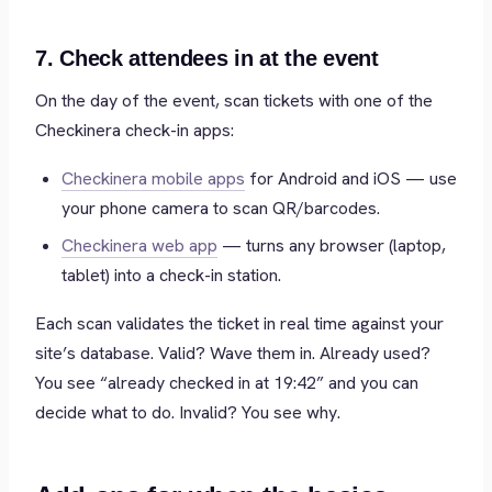
7. Check attendees in at the event
On the day of the event, scan tickets with one of the
Checkinera check-in apps:
Checkinera mobile apps
for Android and iOS — use
your phone camera to scan QR/barcodes.
Checkinera web app
— turns any browser (laptop,
tablet) into a check-in station.
Each scan validates the ticket in real time against your
site’s database. Valid? Wave them in. Already used?
You see “already checked in at 19:42” and you can
decide what to do. Invalid? You see why.