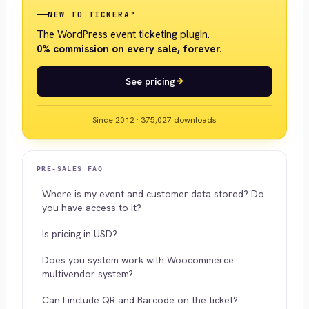
NEW TO TICKERA?
The WordPress event ticketing plugin.
0% commission on every sale, forever.
See pricing
Since 2012 · 375,027 downloads
PRE-SALES FAQ
Where is my event and customer data stored? Do
you have access to it?
Is pricing in USD?
Does you system work with Woocommerce
multivendor system?
Can I include QR and Barcode on the ticket?