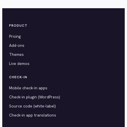
PRODUCT
Pricing
Add-ons
Themes
Live demos
CHECK-IN
Mobile check-in apps
Check-in plugin (WordPress)
Source code (white-label)
Check-in app translations