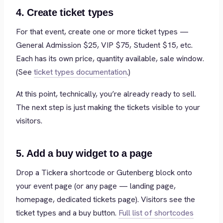
4. Create ticket types
For that event, create one or more ticket types —
General Admission $25, VIP $75, Student $15, etc.
Each has its own price, quantity available, sale window.
(See
ticket types documentation
.)
At this point, technically, you’re already ready to sell.
The next step is just making the tickets visible to your
visitors.
5. Add a buy widget to a page
Drop a Tickera shortcode or Gutenberg block onto
your event page (or any page — landing page,
homepage, dedicated tickets page). Visitors see the
ticket types and a buy button.
Full list of shortcodes