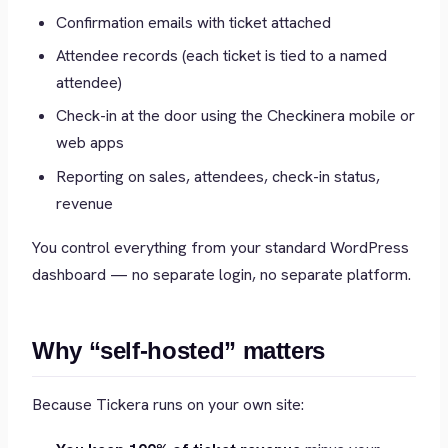
Confirmation emails with ticket attached
Attendee records (each ticket is tied to a named
attendee)
Check-in at the door using the Checkinera mobile or
web apps
Reporting on sales, attendees, check-in status,
revenue
You control everything from your standard WordPress
dashboard — no separate login, no separate platform.
Why “self-hosted” matters
Because Tickera runs on your own site: