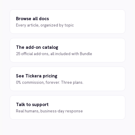
Browse all docs
Every article, organized by topic
The add-on catalog
25 official add-ons, all included with Bundle
See Tickera pricing
0% commission, forever. Three plans.
Talk to support
Real humans, business-day response