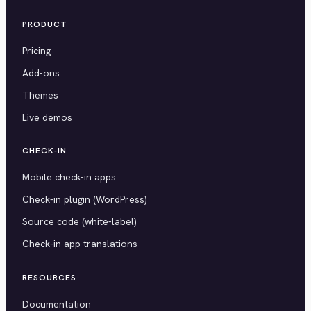
PRODUCT
Pricing
Add-ons
Themes
Live demos
CHECK-IN
Mobile check-in apps
Check-in plugin (WordPress)
Source code (white-label)
Check-in app translations
RESOURCES
Documentation