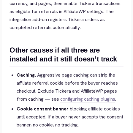
currency, and pages, then enable Tickera transactions
as eligible for referrals in AffiliateWP settings. The
integration add-on registers Tickera orders as
completed referrals automatically.
Other causes if all three are
installed and it still doesn’t track
Caching.
Aggressive page caching can strip the
affiliate referral cookie before the buyer reaches
checkout. Exclude Tickera and AffiliateWP pages
from caching — see
configuring caching plugins
.
Cookie consent banner
blocking affiliate cookies
until accepted. If a buyer never accepts the consent
banner, no cookie, no tracking.