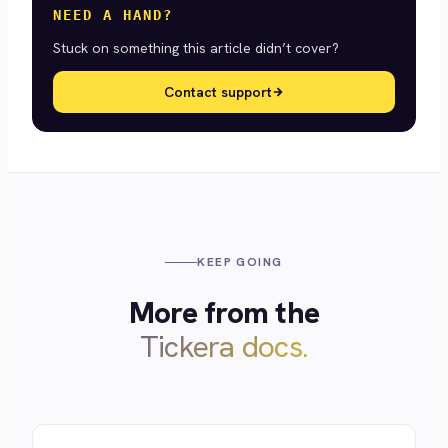
NEED A HAND?
Stuck on something this article didn’t cover?
Contact support
KEEP GOING
More from the
Tickera docs.