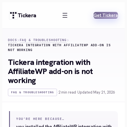
Skip
to
Tickera
Get Tickera
content
DOCS
FAQ & TROUBLESHOOTING
TICKERA INTEGRATION WITH AFFILIATEWP ADD-ON IS
NOT WORKING
Tickera integration with
AffiliateWP add-on is not
working
·
2 min read
·
Updated May 21, 2026
FAQ & TROUBLESHOOTING
YOU’RE HERE BECAUSE…
you installed the AffiliateWP integration with