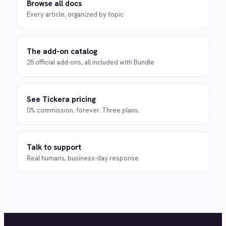
Browse all docs
Every article, organized by topic
The add-on catalog
25 official add-ons, all included with Bundle
See Tickera pricing
0% commission, forever. Three plans.
Talk to support
Real humans, business-day response