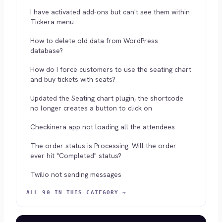
I have activated add-ons but can't see them within
Tickera menu
How to delete old data from WordPress
database?
How do I force customers to use the seating chart
and buy tickets with seats?
Updated the Seating chart plugin, the shortcode
no longer creates a button to click on
Checkinera app not loading all the attendees
The order status is Processing. Will the order
ever hit "Completed" status?
Twilio not sending messages
ALL 90 IN THIS CATEGORY →