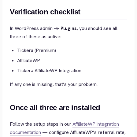
Verification checklist
In WordPress admin →
Plugins
, you should see all
three of these as active:
Tickera (Premium)
AffiliateWP
Tickera AffiliateWP Integration
If any one is missing, that’s your problem.
Once all three are installed
Follow the setup steps in our
AffiliateWP integration
documentation
— configure AffiliateWP’s referral rate,