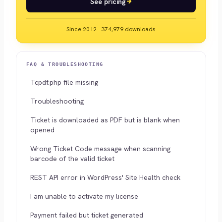
See pricing
Since 2012 · 374,979 downloads
FAQ & TROUBLESHOOTING
Tcpdf.php file missing
Troubleshooting
Ticket is downloaded as PDF but is blank when
opened
Wrong Ticket Code message when scanning
barcode of the valid ticket
REST API error in WordPress' Site Health check
I am unable to activate my license
Payment failed but ticket generated