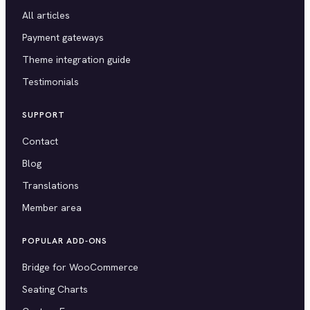
All articles
Payment gateways
Theme integration guide
Testimonials
SUPPORT
Contact
Blog
Translations
Member area
POPULAR ADD-ONS
Bridge for WooCommerce
Seating Charts