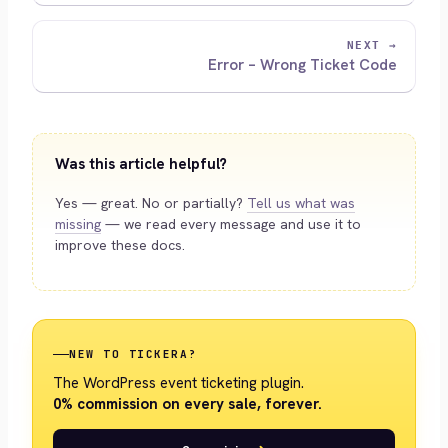
NEXT →
Error – Wrong Ticket Code
Was this article helpful?
Yes — great. No or partially?
Tell us what was
missing
— we read every message and use it to
improve these docs.
NEW TO TICKERA?
The WordPress event ticketing plugin.
0% commission on every sale, forever.