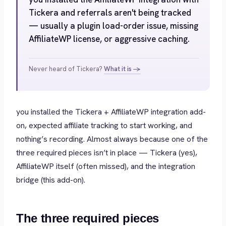
Tickera and referrals aren't being tracked
— usually a plugin load-order issue, missing
AffiliateWP license, or aggressive caching.
Never heard of Tickera?
What it is →
you installed the Tickera + AffiliateWP integration add-
on, expected affiliate tracking to start working, and
nothing’s recording. Almost always because one of the
three required pieces isn’t in place — Tickera (yes),
AffiliateWP itself (often missed), and the integration
bridge (this add-on).
The three required pieces