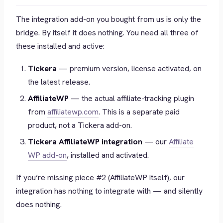
The integration add-on you bought from us is
only the
bridge
. By itself it does nothing. You need all three of
these installed and active:
Tickera
— premium version, license activated, on
the latest release.
AffiliateWP
— the actual affiliate-tracking plugin
from
affiliatewp.com
. This is a separate paid
product, not a Tickera add-on.
Tickera AffiliateWP integration
— our
Affiliate
WP add-on
, installed and activated.
If you’re missing piece #2 (AffiliateWP itself), our
integration has nothing to integrate with — and silently
does nothing.