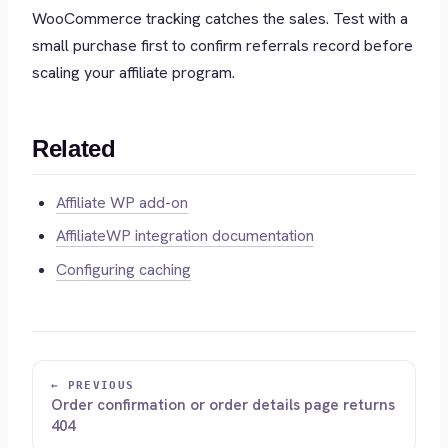
WooCommerce tracking catches the sales. Test with a
small purchase first to confirm referrals record before
scaling your affiliate program.
Related
Affiliate WP add-on
AffiliateWP integration documentation
Configuring caching
← PREVIOUS
Order confirmation or order details page returns
404