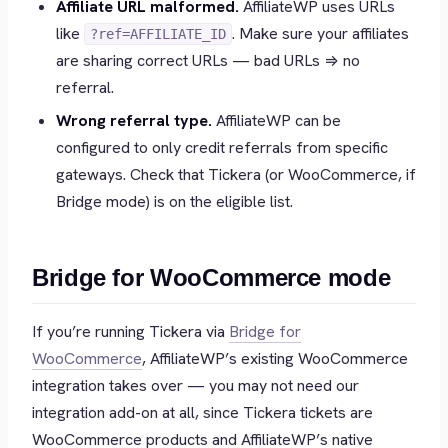
Affiliate URL malformed.
AffiliateWP uses URLs
like
. Make sure your affiliates
?ref=AFFILIATE_ID
are sharing correct URLs — bad URLs ⇒ no
referral.
Wrong referral type.
AffiliateWP can be
configured to only credit referrals from specific
gateways. Check that Tickera (or WooCommerce, if
Bridge mode) is on the eligible list.
Bridge for WooCommerce mode
If you’re running Tickera via
Bridge for
WooCommerce
, AffiliateWP’s existing WooCommerce
integration takes over — you may not need our
integration add-on at all, since Tickera tickets are
WooCommerce products and AffiliateWP’s native