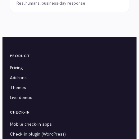
Real humans, business-day response
PRODUCT
Pricing
Add-ons
Themes
Live demos
CHECK-IN
Mobile check-in apps
Check-in plugin (WordPress)