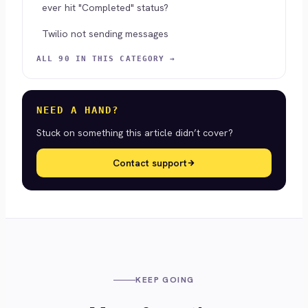
ever hit "Completed" status?
Twilio not sending messages
ALL 90 IN THIS CATEGORY →
NEED A HAND?
Stuck on something this article didn’t cover?
Contact support
KEEP GOING