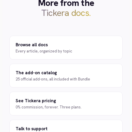
More from the
Tickera docs.
Browse all docs
Every article, organized by topic
The add-on catalog
25 official add-ons, all included with Bundle
See Tickera pricing
0% commission, forever. Three plans.
Talk to support