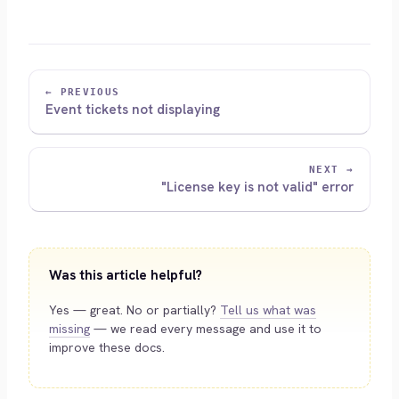
← PREVIOUS
Event tickets not displaying
NEXT →
"License key is not valid" error
Was this article helpful?
Yes — great. No or partially?
Tell us what was
missing
— we read every message and use it to
improve these docs.