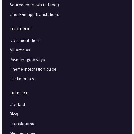
Source code (white-label)
Check-in app translations
RESOURCES
Documentation
All articles
Payment gateways
Theme integration guide
Testimonials
SUPPORT
Contact
Blog
Translations
Member area