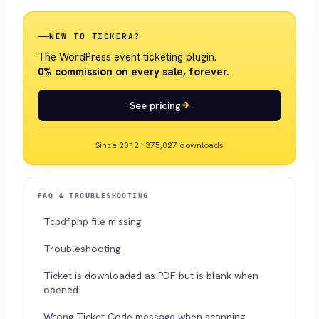
NEW TO TICKERA?
The WordPress event ticketing plugin.
0% commission on every sale, forever.
See pricing
Since 2012 · 375,027 downloads
FAQ & TROUBLESHOOTING
Tcpdf.php file missing
Troubleshooting
Ticket is downloaded as PDF but is blank when
opened
Wrong Ticket Code message when scanning