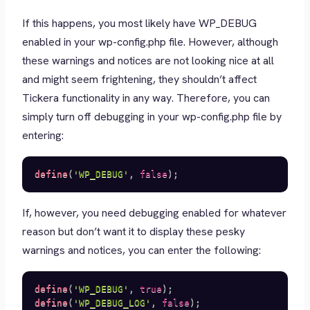
If this happens, you most likely have WP_DEBUG
enabled in your wp-config.php file. However, although
these warnings and notices are not looking nice at all
and might seem frightening, they shouldn’t affect
Tickera functionality in any way. Therefore, you can
simply turn off debugging in your wp-config.php file by
entering:
define
(
'WP_DEBUG'
,
false
)
;
If, however, you need debugging enabled for whatever
reason but don’t want it to display these pesky
warnings and notices, you can enter the following:
define
(
'WP_DEBUG'
,
true
)
;
define
(
'WP_DEBUG_LOG'
,
false
)
;