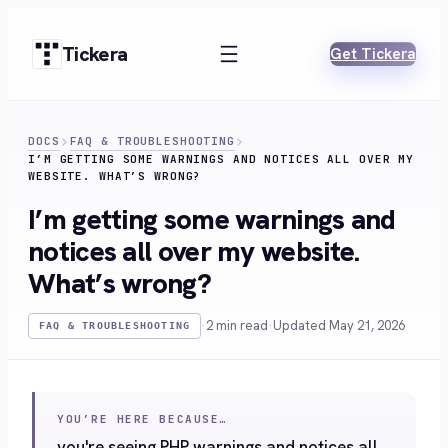
Skip
to
Tickera
Get Tickera
content
DOCS
FAQ & TROUBLESHOOTING
I’M GETTING SOME WARNINGS AND NOTICES ALL OVER MY
WEBSITE. WHAT’S WRONG?
I’m getting some warnings and
notices all over my website.
What’s wrong?
·
2 min read
·
Updated May 21, 2026
FAQ & TROUBLESHOOTING
YOU’RE HERE BECAUSE…
you're seeing PHP warnings and notices all