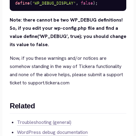
define
(
'WP_DEBUG_DISPLAY'
,
false
)
;
Note: there cannot be two WP_DEBUG definitions!
So, if you edit your wp-config.php file and find a
value define(‘WP_DEBUG’, true); you should change
its value to false.
Now, if you these warnings and/or notices are
somehow standing in the way of Tickera functionality
and none of the above helps, please submit a support
ticket to support.tickera.com
Related
Troubleshooting (general)
WordPress debug documentation