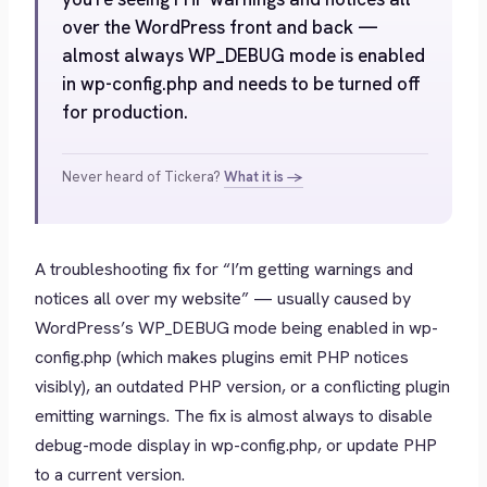
over the WordPress front and back —
almost always WP_DEBUG mode is enabled
in wp-config.php and needs to be turned off
for production.
Never heard of Tickera?
What it is →
A troubleshooting fix for “I’m getting warnings and
notices all over my website” — usually caused by
WordPress’s WP_DEBUG mode being enabled in wp-
config.php (which makes plugins emit PHP notices
visibly), an outdated PHP version, or a conflicting plugin
emitting warnings. The fix is almost always to disable
debug-mode display in wp-config.php, or update PHP
to a current version.