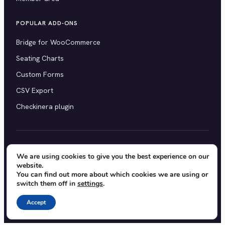
POPULAR ADD-ONS
Bridge for WooCommerce
Seating Charts
Custom Forms
CSV Export
Checkinera plugin
© 2012–2026 Tickera. Made for WordPress event
We are using cookies to give you the best experience on our
website.
organizers worldwide.
Privacy
·
Terms
·
Cookies
You can find out more about which cookies we are using or
switch them off in
settings
.
X
YouTube
Facebook
Accept