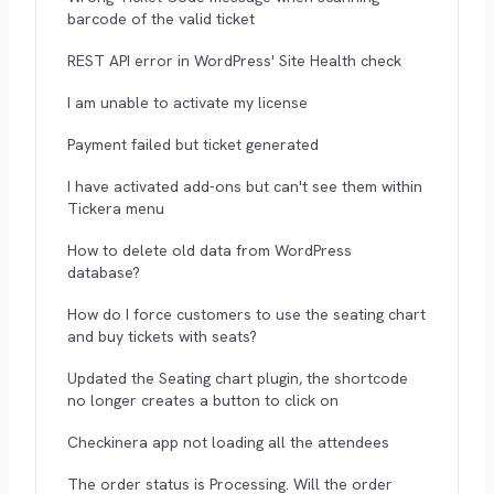
barcode of the valid ticket
REST API error in WordPress' Site Health check
I am unable to activate my license
Payment failed but ticket generated
I have activated add-ons but can't see them within
Tickera menu
How to delete old data from WordPress
database?
How do I force customers to use the seating chart
and buy tickets with seats?
Updated the Seating chart plugin, the shortcode
no longer creates a button to click on
Checkinera app not loading all the attendees
The order status is Processing. Will the order