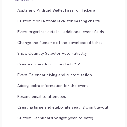
Apple and Android Wallet Pass for Tickera
Custom mobile zoom level for seating charts
Event organizer details – additional event fields
Change the filename of the downloaded ticket
Show Quantity Selector Automatically
Create orders from imported CSV
Event Calendar stying and customization
Adding extra information for the event
Resend email to attendees
Creating large and elaborate seating chart layout
Custom Dashboard Widget (year-to-date)