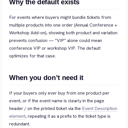
Why the default exists
For events where buyers might bundle tickets from
multiple products into one order (Annual Conference +
Workshop Add-on), showing both product and variation
prevents confusion — “VIP” alone could mean
conference VIP or workshop VIP. The default
optimizes for that case.
When you don’t need it
If your buyers only ever buy from one product per
event, or if the event name is clearly in the page
header / on the printed ticket via the
Event Description
element
, repeating it as a prefix to the ticket type is
redundant.