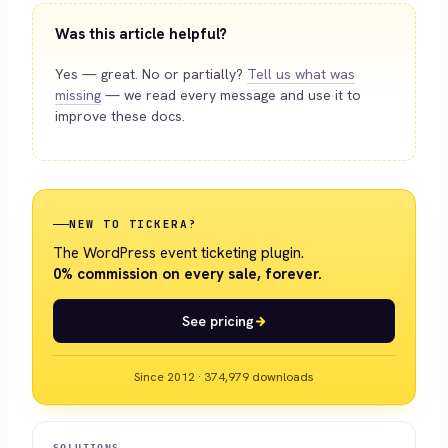
Was this article helpful?
Yes — great. No or partially?
Tell us what was
missing
— we read every message and use it to
improve these docs.
NEW TO TICKERA?
The WordPress event ticketing plugin.
0% commission on every sale, forever.
See pricing
Since 2012 · 374,979 downloads
SOLUTIONS