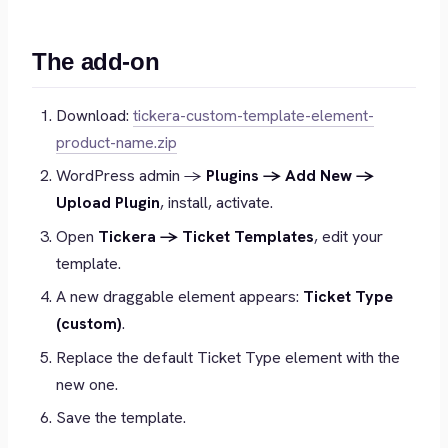
The add-on
Download:
tickera-custom-template-element-
product-name.zip
WordPress admin →
Plugins → Add New →
Upload Plugin
, install, activate.
Open
Tickera → Ticket Templates
, edit your
template.
A new draggable element appears:
Ticket Type
(custom)
.
Replace the default Ticket Type element with the
new one.
Save the template.