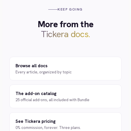
KEEP GOING
More from the
Tickera docs.
Browse all docs
Every article, organized by topic
The add-on catalog
25 official add-ons, all included with Bundle
See Tickera pricing
0% commission, forever. Three plans.