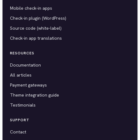
Mobile check-in apps
Check-in plugin (WordPress)
Source code (white-label)
Check-in app translations
RESOURCES
Documentation
All articles
Payment gateways
Theme integration guide
Testimonials
SUPPORT
Contact