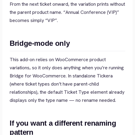
From the next ticket onward, the variation prints without
the parent product name.
“Annual Conference (VIP)”
becomes simply
“VIP”
.
Bridge-mode only
This add-on relies on WooCommerce product
variations, so it only does anything when you’re running
Bridge for WooCommerce. In standalone Tickera
(where ticket types don’t have parent-child
relationships), the default Ticket Type element already
displays only the type name — no rename needed.
If you want a different renaming
pattern