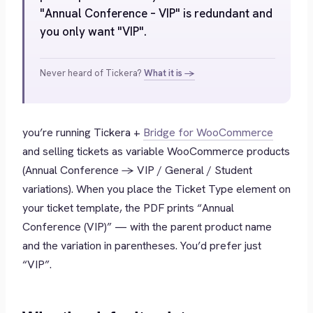
"Annual Conference – VIP" is redundant and
you only want "VIP".
Never heard of Tickera?
What it is →
you’re running Tickera +
Bridge for WooCommerce
and selling tickets as variable WooCommerce products
(Annual Conference → VIP / General / Student
variations). When you place the Ticket Type element on
your ticket template, the PDF prints
“Annual
Conference (VIP)”
— with the parent product name
and the variation in parentheses. You’d prefer just
“VIP”
.