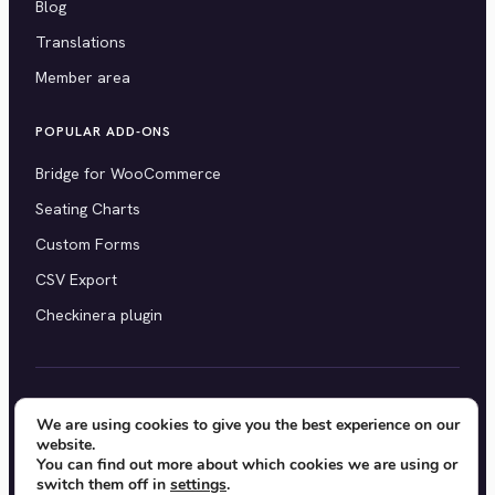
Blog
Translations
Member area
POPULAR ADD-ONS
Bridge for WooCommerce
Seating Charts
Custom Forms
CSV Export
Checkinera plugin
© 2012–2026 Tickera. Made for WordPress event
We are using cookies to give you the best experience on our
website.
organizers worldwide.
Privacy
·
Terms
·
Cookies
You can find out more about which cookies we are using or
switch them off in
settings
.