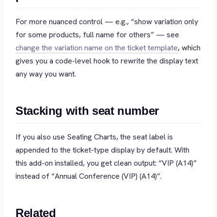
For more nuanced control — e.g., “show variation only
for some products, full name for others” — see
change the variation name on the ticket template
, which
gives you a code-level hook to rewrite the display text
any way you want.
Stacking with seat number
If you also use Seating Charts, the seat label is
appended to the ticket-type display by default. With
this add-on installed, you get clean output:
“VIP (A14)”
instead of
“Annual Conference (VIP) (A14)”
.
Related