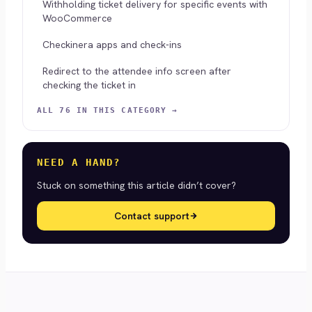
Withholding ticket delivery for specific events with
WooCommerce
Checkinera apps and check-ins
Redirect to the attendee info screen after
checking the ticket in
ALL 76 IN THIS CATEGORY →
NEED A HAND?
Stuck on something this article didn’t cover?
Contact support