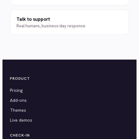
Talk to support
Real humans, business-day response
PRODUCT
Pricing
Add-ons
Themes
Live demos
CHECK-IN