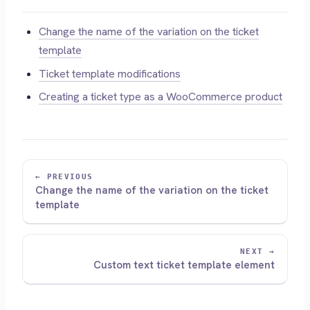
Change the name of the variation on the ticket
template
Ticket template modifications
Creating a ticket type as a WooCommerce product
← PREVIOUS
Change the name of the variation on the ticket
template
NEXT →
Custom text ticket template element