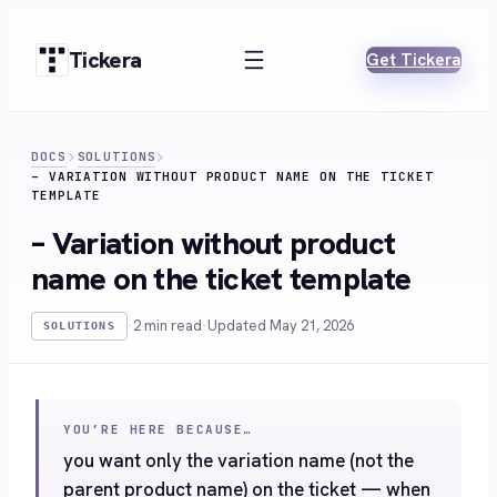
Skip
to
Tickera
Get Tickera
content
DOCS
SOLUTIONS
– VARIATION WITHOUT PRODUCT NAME ON THE TICKET
TEMPLATE
– Variation without product
name on the ticket template
·
2 min read
·
Updated May 21, 2026
SOLUTIONS
YOU’RE HERE BECAUSE…
you want only the variation name (not the
parent product name) on the ticket — when