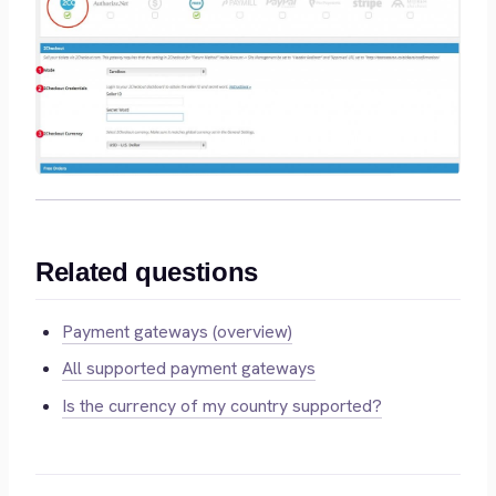
Related questions
Payment gateways (overview)
All supported payment gateways
Is the currency of my country supported?