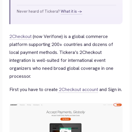
Never heard of Tickera?
What it is →
2Checkout
(now Verifone) is a global commerce
platform supporting 200+ countries and dozens of
local payment methods. Tickera’s 2Checkout
integration is well-suited for international event
organizers who need broad global coverage in one
processor.
First you have to create
2Checkout account
and Sign in.