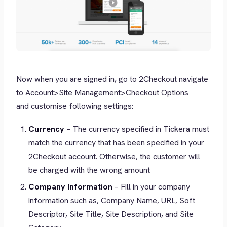
Now when you are signed in, go to 2Checkout navigate
to Account>Site Management>Checkout Options
and customise following settings:
Currency
– The currency specified in Tickera must
match the currency that has been specified in your
2Checkout account. Otherwise, the customer will
be charged with the wrong amount
Company Information
– Fill in your company
information such as, Company Name, URL, Soft
Descriptor, Site Title, Site Description, and Site