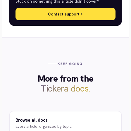
Stuck on something this article didn’t cover?
Contact support
KEEP GOING
More from the
Tickera docs.
Browse all docs
Every article, organized by topic