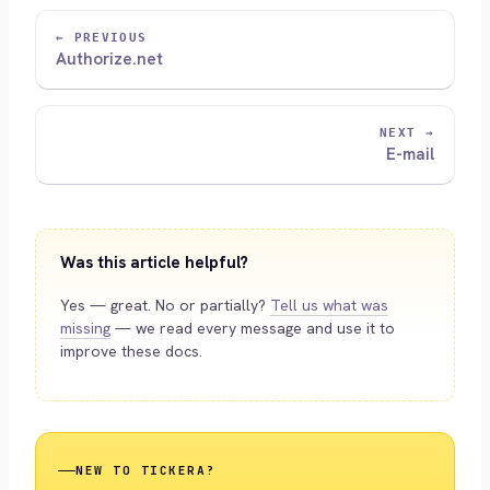
← PREVIOUS
Authorize.net
NEXT →
E-mail
Was this article helpful?
Yes — great. No or partially?
Tell us what was
missing
— we read every message and use it to
improve these docs.
NEW TO TICKERA?