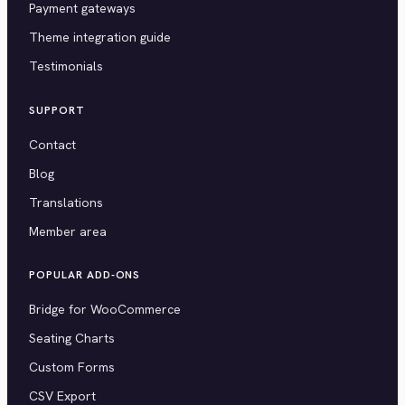
Payment gateways
Theme integration guide
Testimonials
SUPPORT
Contact
Blog
Translations
Member area
POPULAR ADD-ONS
Bridge for WooCommerce
Seating Charts
Custom Forms
CSV Export