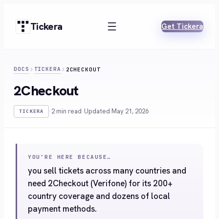
Skip
to
Tickera
Get Tickera
content
DOCS
TICKERA
2CHECKOUT
2Checkout
·
2 min read
·
Updated May 21, 2026
TICKERA
YOU’RE HERE BECAUSE…
you sell tickets across many countries and
need 2Checkout (Verifone) for its 200+
country coverage and dozens of local
payment methods.