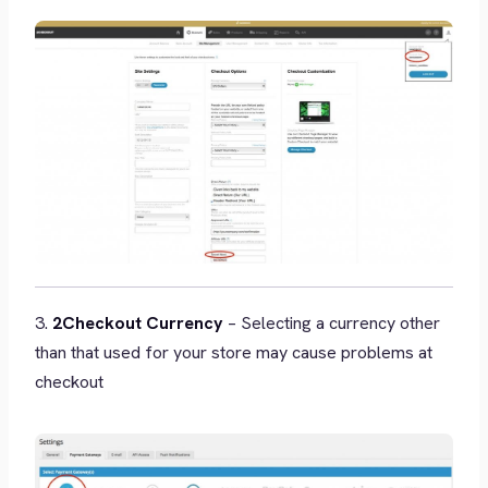
3.
2Checkout Currency
– Selecting a currency other
than that used for your store may cause problems at
checkout