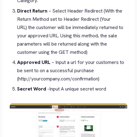
Category.
Direct Return
– Select Header Redirect (With the
Return Method set to Header Redirect (Your
URL) the customer will be immediately returned to
your approved URL. Using this method, the sale
parameters will be returned along with the
customer using the GET method)
Approved URL
– Input a url for your customers to
be sent to on a successful purchase
(http://yourcompany.com/confirmation)
Secret Word
-Input A unique secret word