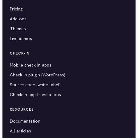
Pricing
Add-ons
Themes
Live demos
CHECK-IN
Mobile check-in apps
Check-in plugin (WordPress)
Source code (white-label)
Check-in app translations
RESOURCES
Documentation
All articles