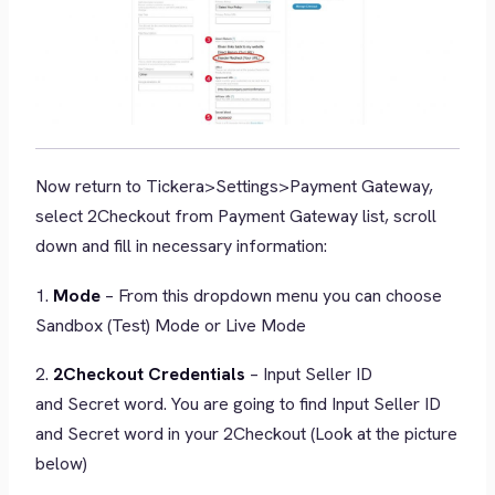
Now return to Tickera>Settings>Payment Gateway,
select 2Checkout from Payment Gateway list, scroll
down and fill in necessary information:
1.
Mode
– From this dropdown menu you can choose
Sandbox (Test) Mode or Live Mode
2.
2Checkout Credentials
– Input Seller ID
and Secret word. You are going to find Input Seller ID
and Secret word in your 2Checkout (Look at the picture
below)