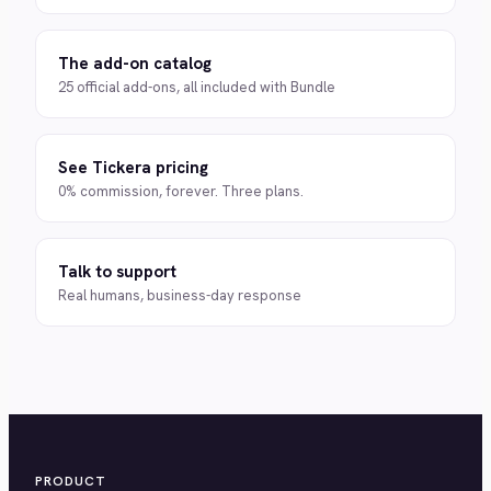
The add-on catalog
25 official add-ons, all included with Bundle
See Tickera pricing
0% commission, forever. Three plans.
Talk to support
Real humans, business-day response
PRODUCT