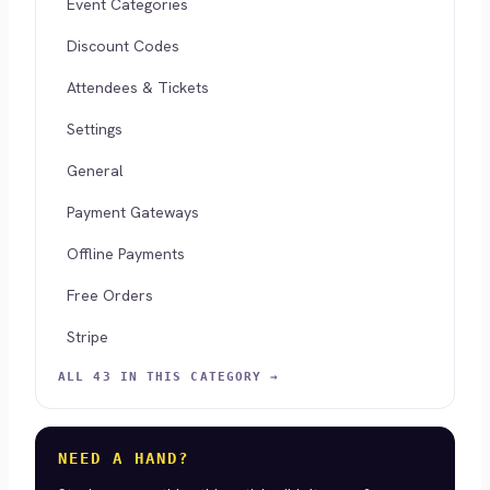
Event Categories
Discount Codes
Attendees & Tickets
Settings
General
Payment Gateways
Offline Payments
Free Orders
Stripe
ALL 43 IN THIS CATEGORY →
NEED A HAND?