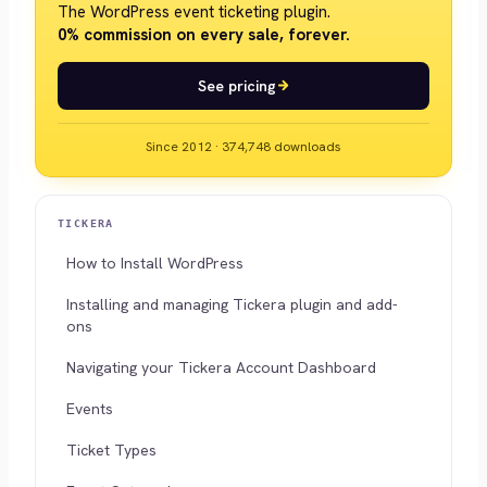
The WordPress event ticketing plugin.
0% commission on every sale, forever.
See pricing
Since 2012 · 374,748 downloads
TICKERA
How to Install WordPress
Installing and managing Tickera plugin and add-
ons
Navigating your Tickera Account Dashboard
Events
Ticket Types