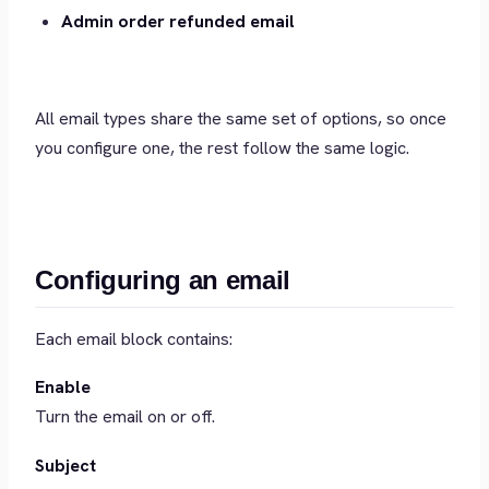
Admin order refunded email
All email types share the same set of options, so once
you configure one, the rest follow the same logic.
Configuring an email
Each email block contains:
Enable
Turn the email on or off.
Subject