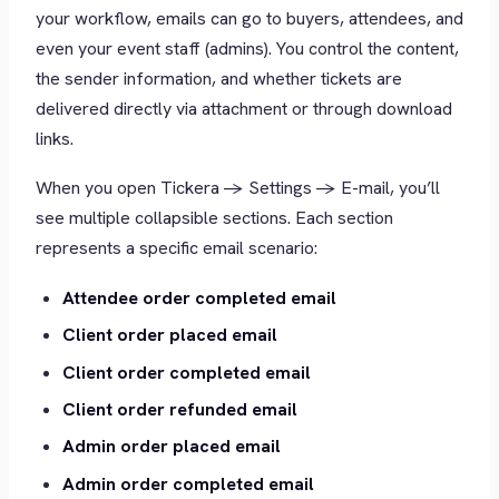
your workflow, emails can go to buyers, attendees, and
even your event staff (admins). You control the content,
the sender information, and whether tickets are
delivered directly via attachment or through download
links.
When you open Tickera -> Settings -> E-mail, you’ll
see multiple collapsible sections. Each section
represents a specific email scenario:
Attendee order completed email
Client order placed email
Client order completed email
Client order refunded email
Admin order placed email
Admin order completed email