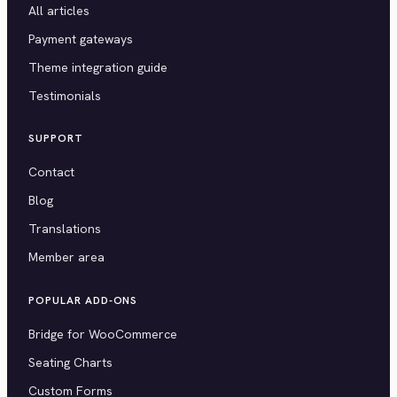
All articles
Payment gateways
Theme integration guide
Testimonials
SUPPORT
Contact
Blog
Translations
Member area
POPULAR ADD-ONS
Bridge for WooCommerce
Seating Charts
Custom Forms