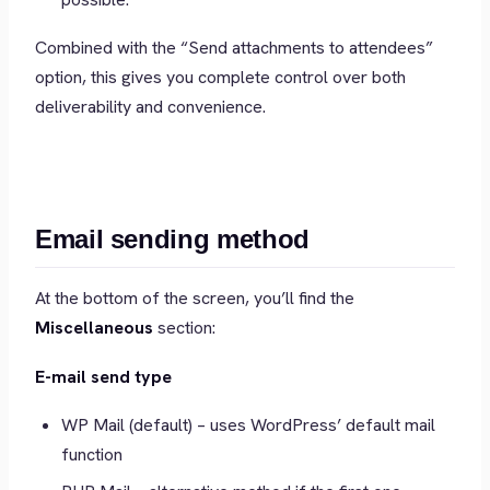
Combined with the “Send attachments to attendees”
option, this gives you complete control over both
deliverability and convenience.
Email sending method
At the bottom of the screen, you’ll find the
Miscellaneous
section:
E-mail send type
WP Mail (default) – uses WordPress’ default mail
function