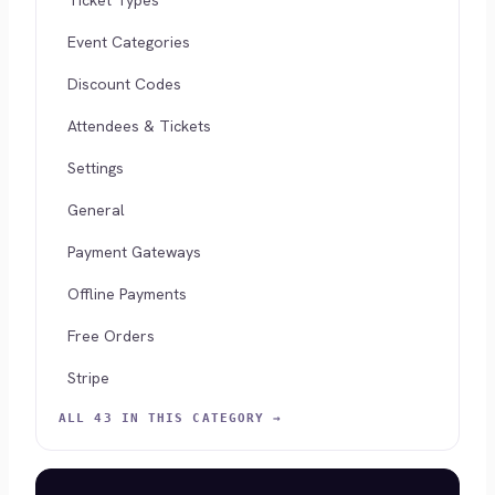
Ticket Types
Event Categories
Discount Codes
Attendees & Tickets
Settings
General
Payment Gateways
Offline Payments
Free Orders
Stripe
ALL 43 IN THIS CATEGORY →