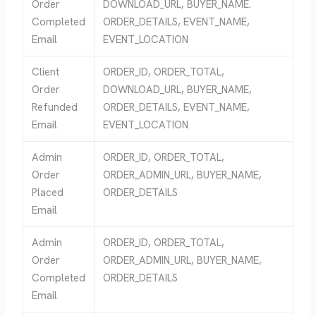
Order
DOWNLOAD_URL, BUYER_NAME.
Completed
ORDER_DETAILS, EVENT_NAME,
Email
EVENT_LOCATION
Client
ORDER_ID, ORDER_TOTAL,
Order
DOWNLOAD_URL, BUYER_NAME,
Refunded
ORDER_DETAILS, EVENT_NAME,
Email
EVENT_LOCATION
Admin
ORDER_ID, ORDER_TOTAL,
Order
ORDER_ADMIN_URL, BUYER_NAME,
Placed
ORDER_DETAILS
Email
Admin
ORDER_ID, ORDER_TOTAL,
Order
ORDER_ADMIN_URL, BUYER_NAME,
Completed
ORDER_DETAILS
Email