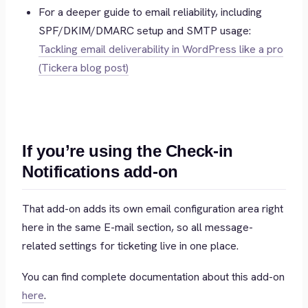
For a deeper guide to email reliability, including
SPF/DKIM/DMARC setup and SMTP usage:
Tackling email deliverability in WordPress like a pro
(Tickera blog post)
If you’re using the Check-in
Notifications add-on
That add-on adds its own email configuration area right
here in the same E-mail section, so all message-
related settings for ticketing live in one place.
You can find complete documentation about this add-on
here
.