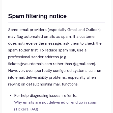
Spam filtering notice
Some email providers (especially Gmail and Outlook)
may flag automated emails as spam. If a customer
does not receive the message, ask them to check the
spam folder first. To reduce spam risk, use a
professional sender address (e.g.
tickets@yourdomain.com rather than @gmail.com).
However, even perfectly configured systems can run
into email deliverability problems, especially when
relying on default hosting mail functions.
For help diagnosing issues, refer to:
Why emails are not delivered or end up in spam
(Tickera FAQ)