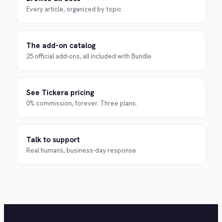
Every article, organized by topic
The add-on catalog
25 official add-ons, all included with Bundle
See Tickera pricing
0% commission, forever. Three plans.
Talk to support
Real humans, business-day response