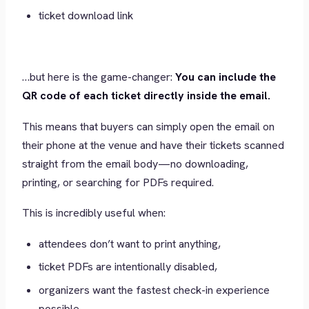
ticket download link
…but here is the game-changer:
You can include the
QR code of each ticket directly inside the email.
This means that buyers can simply open the email on
their phone at the venue and have their tickets scanned
straight from the email body—no downloading,
printing, or searching for PDFs required.
This is incredibly useful when:
attendees don’t want to print anything,
ticket PDFs are intentionally disabled,
organizers want the fastest check-in experience
possible.