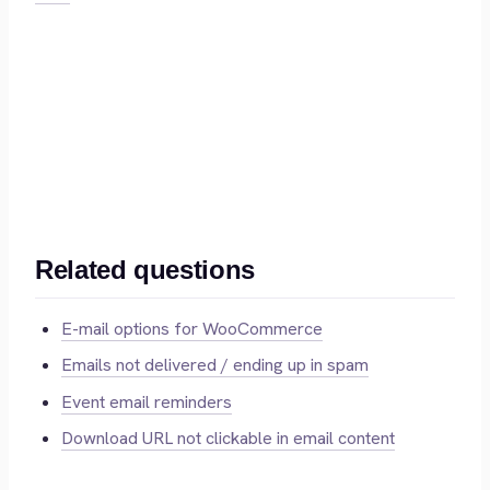
Related questions
E-mail options for WooCommerce
Emails not delivered / ending up in spam
Event email reminders
Download URL not clickable in email content