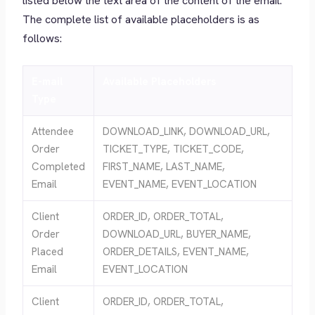
listed below the text area of the content of the email.
The complete list of available placeholders is as
follows:
E-mail
Available Placeholders
Type
Attendee
DOWNLOAD_LINK, DOWNLOAD_URL,
Order
TICKET_TYPE, TICKET_CODE,
Completed
FIRST_NAME, LAST_NAME,
Email
EVENT_NAME, EVENT_LOCATION
Client
ORDER_ID, ORDER_TOTAL,
Order
DOWNLOAD_URL, BUYER_NAME,
Placed
ORDER_DETAILS, EVENT_NAME,
Email
EVENT_LOCATION
Client
ORDER_ID, ORDER_TOTAL,