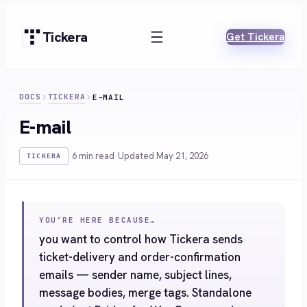
Skip
to
Tickera
Get Tickera
content
DOCS
TICKERA
E-MAIL
E-mail
·
6 min read
·
Updated May 21, 2026
TICKERA
YOU’RE HERE BECAUSE…
you want to control how Tickera sends
ticket-delivery and order-confirmation
emails — sender name, subject lines,
message bodies, merge tags. Standalone