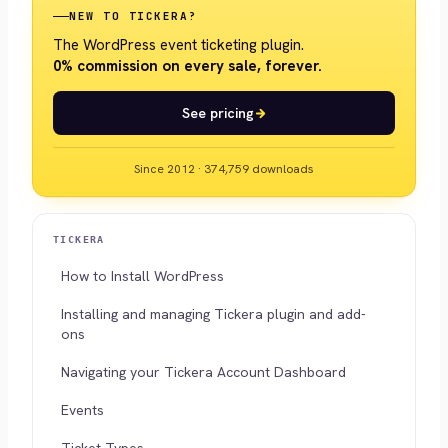
NEW TO TICKERA?
The WordPress event ticketing plugin.
0% commission on every sale, forever.
See pricing
Since 2012 · 374,759 downloads
TICKERA
How to Install WordPress
Installing and managing Tickera plugin and add-
ons
Navigating your Tickera Account Dashboard
Events