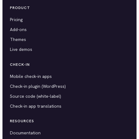
PRODUCT
Pricing
Add-ons
Themes
Live demos
CHECK-IN
Mobile check-in apps
Check-in plugin (WordPress)
Source code (white-label)
Check-in app translations
RESOURCES
Documentation