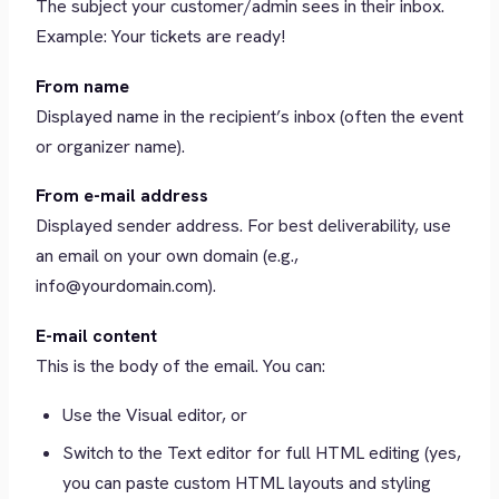
The subject your customer/admin sees in their inbox.
Example: Your tickets are ready!
From name
Displayed name in the recipient’s inbox (often the event
or organizer name).
From e-mail address
Displayed sender address. For best deliverability, use
an email on your own domain (e.g.,
info@yourdomain.com).
E-mail content
This is the body of the email. You can:
Use the Visual editor, or
Switch to the Text editor for full HTML editing (yes,
you can paste custom HTML layouts and styling