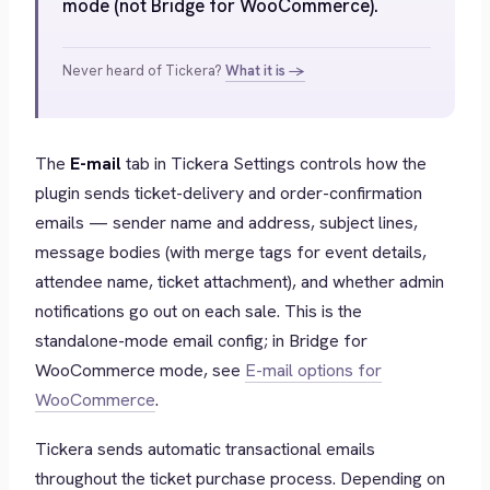
mode (not Bridge for WooCommerce).
Never heard of Tickera?
What it is →
The
E-mail
tab in Tickera Settings controls how the
plugin sends ticket-delivery and order-confirmation
emails — sender name and address, subject lines,
message bodies (with merge tags for event details,
attendee name, ticket attachment), and whether admin
notifications go out on each sale. This is the
standalone-mode email config; in Bridge for
WooCommerce mode, see
E-mail options for
WooCommerce
.
Tickera sends automatic transactional emails
throughout the ticket purchase process. Depending on