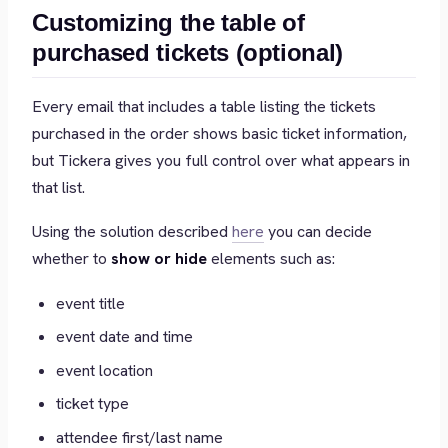
Customizing the table of
purchased tickets (optional)
Every email that includes a table listing the tickets
purchased in the order shows basic ticket information,
but Tickera gives you full control over what appears in
that list.
Using the solution described
here
you can decide
whether to
show or hide
elements such as:
event title
event date and time
event location
ticket type
attendee first/last name