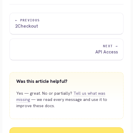
← PREVIOUS
2Checkout
NEXT →
API Access
Was this article helpful?
Yes — great. No or partially?
Tell us what was
missing
— we read every message and use it to
improve these docs.