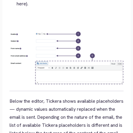
here).
Below the editor, Tickera shows available placeholders
— dynamic values automatically replaced when the
email is sent. Depending on the nature of the email, the
list of available Tickera placeholders is different and is