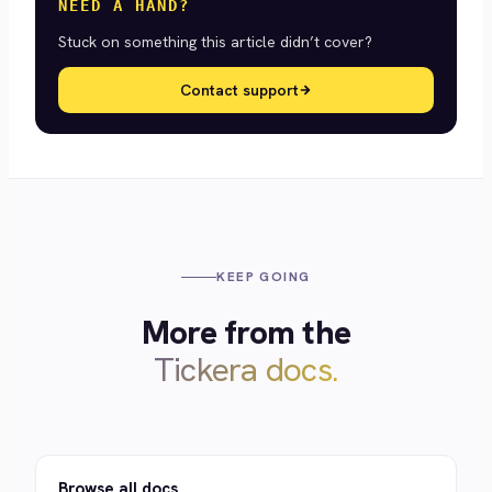
NEED A HAND?
Stuck on something this article didn’t cover?
Contact support
KEEP GOING
More from the
Tickera docs.
Browse all docs