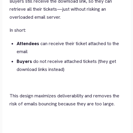
Buyers still receive the download link, so they can
retrieve all their tickets—just without risking an
overloaded email server.
In short:
Attendees
can receive their ticket attached to the
email
Buyers
do not receive attached tickets (they get
download links instead)
This design maximizes deliverability and removes the
risk of emails bouncing because they are too large.