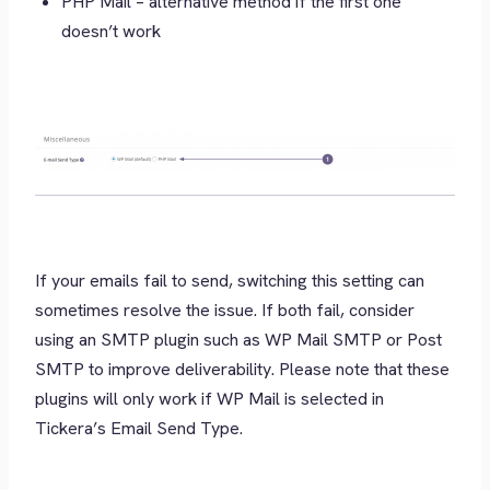
PHP Mail – alternative method if the first one
doesn’t work
If your emails fail to send, switching this setting can
sometimes resolve the issue. If both fail, consider
using an SMTP plugin such as WP Mail SMTP or Post
SMTP to improve deliverability. Please note that these
plugins will only work if WP Mail is selected in
Tickera’s Email Send Type.