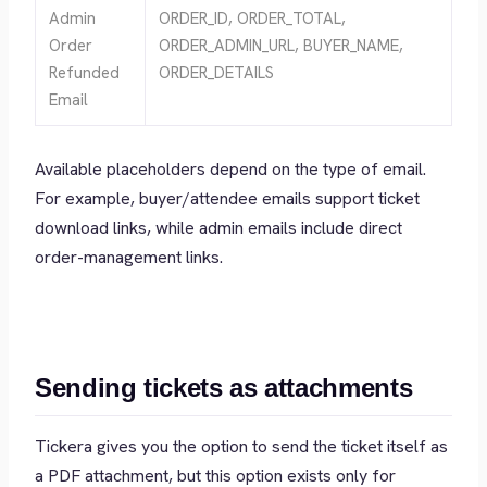
Admin
ORDER_ID, ORDER_TOTAL,
Order
ORDER_ADMIN_URL, BUYER_NAME,
Refunded
ORDER_DETAILS
Email
Available placeholders depend on the type of email.
For example, buyer/attendee emails support ticket
download links, while admin emails include direct
order-management links.
Sending tickets as attachments
Tickera gives you the option to send the ticket itself as
a PDF attachment, but this option exists only for