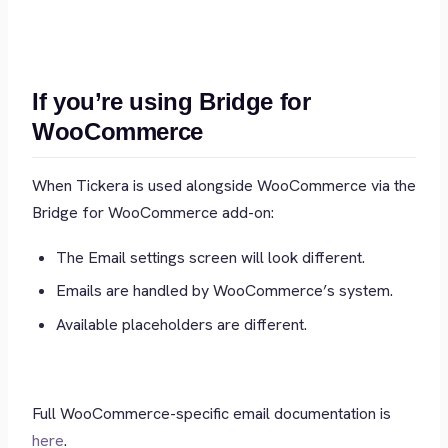
If you’re using Bridge for
WooCommerce
When Tickera is used alongside WooCommerce via the
Bridge for WooCommerce add-on:
The Email settings screen will look different.
Emails are handled by WooCommerce’s system.
Available placeholders are different.
Full WooCommerce-specific email documentation is
here
.