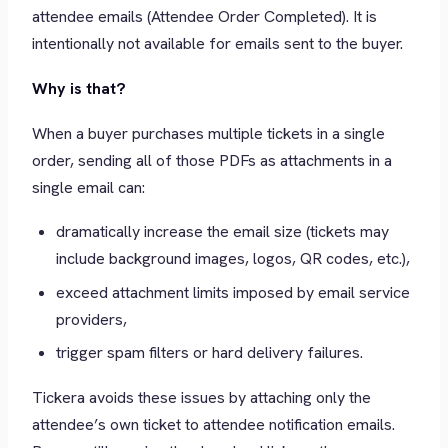
attendee emails (Attendee Order Completed). It is
intentionally not available for emails sent to the buyer.
Why is that?
When a buyer purchases multiple tickets in a single
order, sending all of those PDFs as attachments in a
single email can:
dramatically increase the email size (tickets may
include background images, logos, QR codes, etc.),
exceed attachment limits imposed by email service
providers,
trigger spam filters or hard delivery failures.
Tickera avoids these issues by attaching only the
attendee’s own ticket to attendee notification emails.