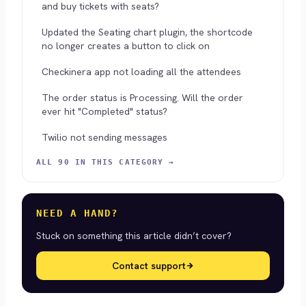
and buy tickets with seats?
Updated the Seating chart plugin, the shortcode
no longer creates a button to click on
Checkinera app not loading all the attendees
The order status is Processing. Will the order
ever hit "Completed" status?
Twilio not sending messages
ALL 90 IN THIS CATEGORY →
NEED A HAND?
Stuck on something this article didn’t cover?
Contact support