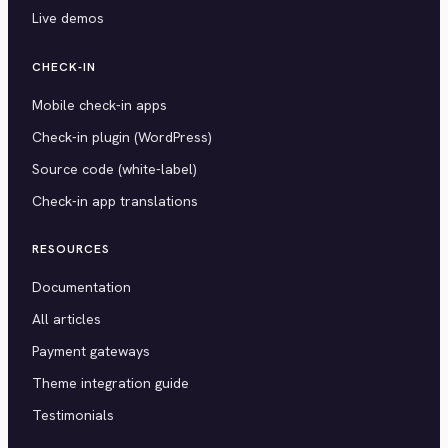
Live demos
CHECK-IN
Mobile check-in apps
Check-in plugin (WordPress)
Source code (white-label)
Check-in app translations
RESOURCES
Documentation
All articles
Payment gateways
Theme integration guide
Testimonials