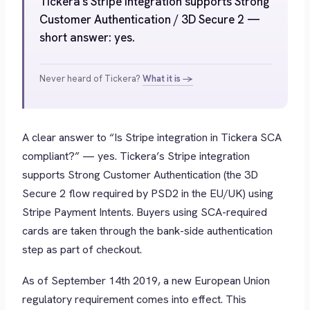
Tickera's Stripe integration supports Strong
Customer Authentication / 3D Secure 2 —
short answer: yes.
Never heard of Tickera?
What it is →
A clear answer to “Is Stripe integration in Tickera SCA
compliant?” — yes. Tickera’s Stripe integration
supports Strong Customer Authentication (the 3D
Secure 2 flow required by PSD2 in the EU/UK) using
Stripe Payment Intents. Buyers using SCA-required
cards are taken through the bank-side authentication
step as part of checkout.
As of September 14th 2019, a new European Union
regulatory requirement comes into effect. This