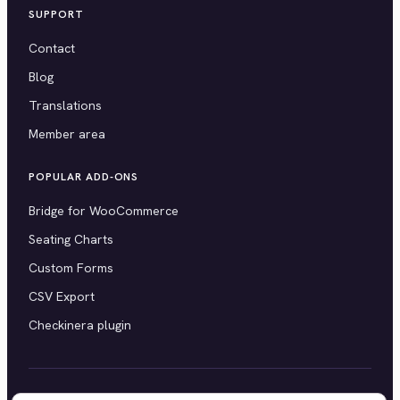
SUPPORT
Contact
Blog
Translations
Member area
POPULAR ADD-ONS
Bridge for WooCommerce
Seating Charts
Custom Forms
CSV Export
Checkinera plugin