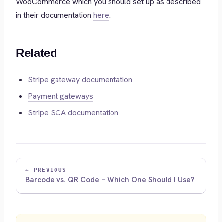
WooCommerce which you should set up as described
in their documentation
here
.
Related
Stripe gateway documentation
Payment gateways
Stripe SCA documentation
← PREVIOUS
Barcode vs. QR Code – Which One Should I Use?