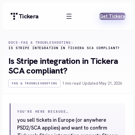
Skip
to
Tickera
Get Tickera
content
DOCS
FAQ & TROUBLESHOOTING
IS STRIPE INTEGRATION IN TICKERA SCA COMPLIANT?
Is Stripe integration in Tickera
SCA compliant?
·
1 min read
·
Updated May 21, 2026
FAQ & TROUBLESHOOTING
YOU’RE HERE BECAUSE…
you sell tickets in Europe (or anywhere
PSD2/SCA applies) and want to confirm