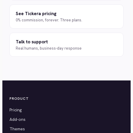
See Tickera pricing
0% commission, forever. Three plans.
Talk to support
Real humans, business-day response
PRODUCT
Pricing
Add-ons
Themes