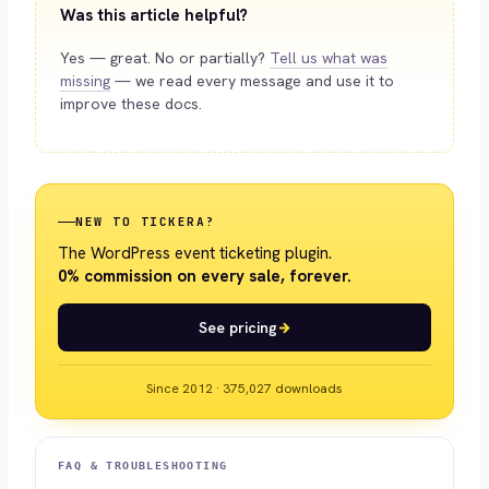
Was this article helpful?
Yes — great. No or partially?
Tell us what was
missing
— we read every message and use it to
improve these docs.
NEW TO TICKERA?
The WordPress event ticketing plugin.
0% commission on every sale, forever.
See pricing
Since 2012 · 375,027 downloads
FAQ & TROUBLESHOOTING