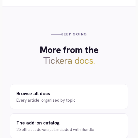
KEEP GOING
More from the
Tickera docs.
Browse all docs
Every article, organized by topic
The add-on catalog
25 official add-ons, all included with Bundle