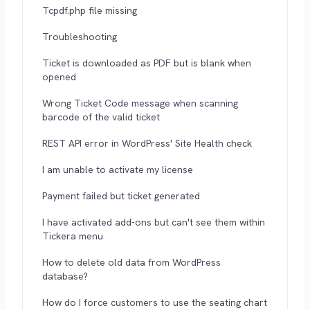
Tcpdf.php file missing
Troubleshooting
Ticket is downloaded as PDF but is blank when
opened
Wrong Ticket Code message when scanning
barcode of the valid ticket
REST API error in WordPress' Site Health check
I am unable to activate my license
Payment failed but ticket generated
I have activated add-ons but can't see them within
Tickera menu
How to delete old data from WordPress
database?
How do I force customers to use the seating chart