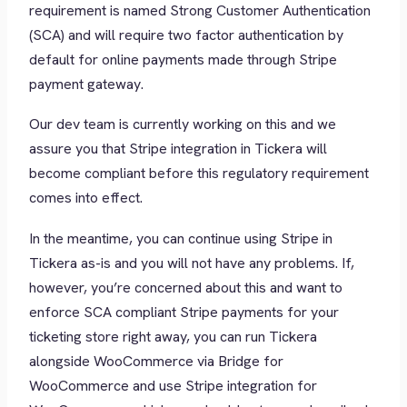
requirement is named Strong Customer Authentication
(SCA) and will require two factor authentication by
default for online payments made through Stripe
payment gateway.
Our dev team is currently working on this and we
assure you that Stripe integration in Tickera will
become compliant before this regulatory requirement
comes into effect.
In the meantime, you can continue using Stripe in
Tickera as-is and you will not have any problems. If,
however, you’re concerned about this and want to
enforce SCA compliant Stripe payments for your
ticketing store right away, you can run Tickera
alongside WooCommerce via Bridge for
WooCommerce and use Stripe integration for