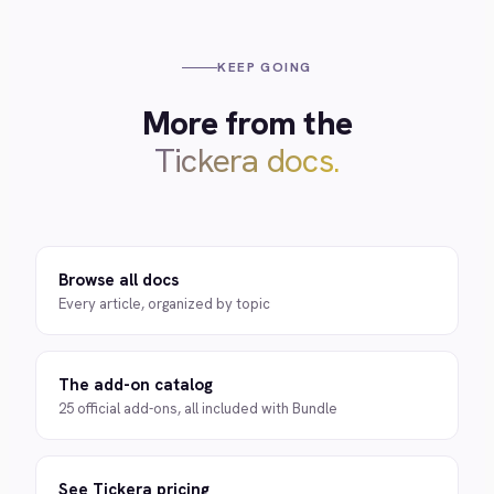
KEEP GOING
More from the
Tickera docs.
Browse all docs
Every article, organized by topic
The add-on catalog
25 official add-ons, all included with Bundle
See Tickera pricing