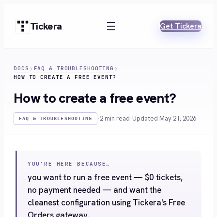
Skip
to
Tickera
Get Tickera
content
DOCS
FAQ & TROUBLESHOOTING
HOW TO CREATE A FREE EVENT?
How to create a free event?
·
2 min read
·
Updated May 21, 2026
FAQ & TROUBLESHOOTING
YOU’RE HERE BECAUSE…
you want to run a free event — $0 tickets,
no payment needed — and want the
cleanest configuration using Tickera's Free
Orders gateway.