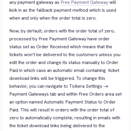
any payment gateway as
Free Payment Gateway
will
kick in as the fallback payment method which is used
when and only when the order total is zero.
Now, by default, orders with the order total of zero,
processed by Free Payment Gateway have order
status set as
Order Received
which means that the
tickets won’t be delivered to the customers unless you
edit the order and change its status manually to
Order
Paid
in which case an automatic email containing ticket
download links will be triggered. To change this
behavior, you can navigate to Tickera Settings ->
Payment Gateways tab and within Free Orders area set
an option named Automatic Payment Status to Order
Paid. This will result in orders with the order total of
zero to automatically complete, resulting in emails with
the ticket download links being delivered to the