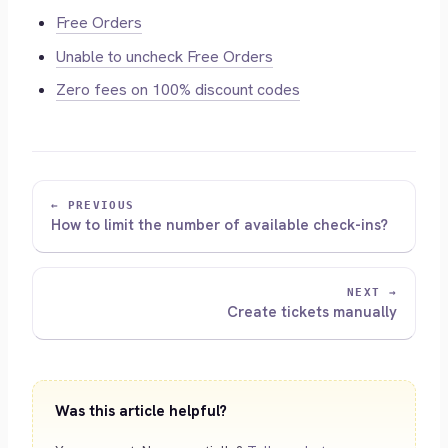
Free Orders
Unable to uncheck Free Orders
Zero fees on 100% discount codes
← PREVIOUS
How to limit the number of available check-ins?
NEXT →
Create tickets manually
Was this article helpful?