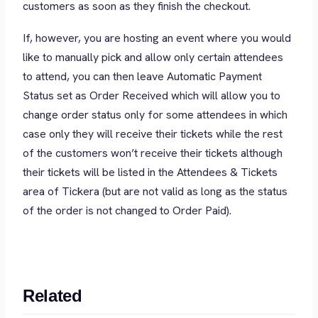
customers as soon as they finish the checkout.
If, however, you are hosting an event where you would
like to manually pick and allow only certain attendees
to attend, you can then leave Automatic Payment
Status set as Order Received which will allow you to
change order status only for some attendees in which
case only they will receive their tickets while the rest
of the customers won’t receive their tickets although
their tickets will be listed in the Attendees & Tickets
area of Tickera (but are not valid as long as the status
of the order is not changed to Order Paid).
Related