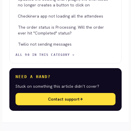
no longer creates a button to click on
Checkinera app not loading all the attendees
The order status is Processing. Will the order
ever hit "Completed" status?
Twilio not sending messages
ALL 90 IN THIS CATEGORY →
NEED A HAND?
Stuck on something this article didn’t cover?
Contact support