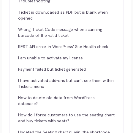
Troubleshooting
Ticket is downloaded as PDF but is blank when
opened
Wrong Ticket Code message when scanning
barcode of the valid ticket
REST API error in WordPress' Site Health check
I am unable to activate my license
Payment failed but ticket generated
I have activated add-ons but can't see them within
Tickera menu
How to delete old data from WordPress
database?
How do I force customers to use the seating chart
and buy tickets with seats?
Updated the Seating chart plugin, the shortcode