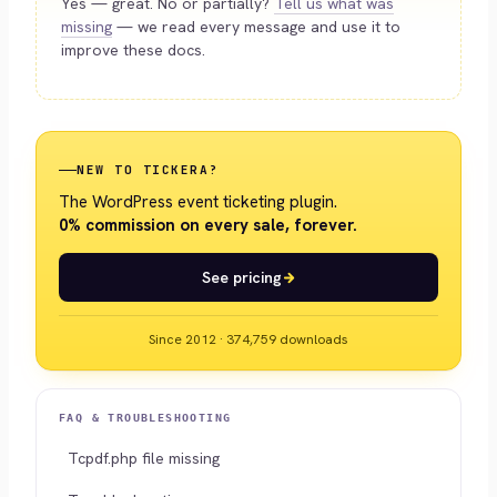
Yes — great. No or partially?
Tell us what was
missing
— we read every message and use it to
improve these docs.
NEW TO TICKERA?
The WordPress event ticketing plugin.
0% commission on every sale, forever.
See pricing
Since 2012 · 374,759 downloads
FAQ & TROUBLESHOOTING
Tcpdf.php file missing