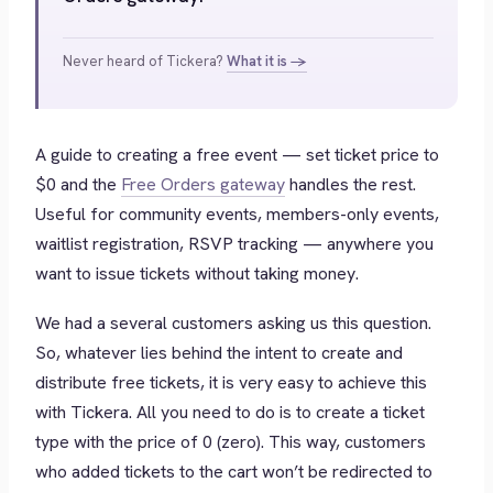
Never heard of Tickera?
What it is →
A guide to creating a free event — set ticket price to
$0 and the
Free Orders gateway
handles the rest.
Useful for community events, members-only events,
waitlist registration, RSVP tracking — anywhere you
want to issue tickets without taking money.
We had a several customers asking us this question.
So, whatever lies behind the intent to create and
distribute free tickets, it is very easy to achieve this
with Tickera. All you need to do is to create a ticket
type with the price of 0 (zero). This way, customers
who added tickets to the cart won’t be redirected to