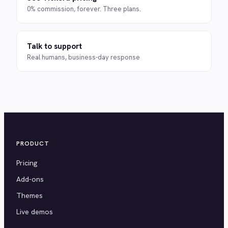
0% commission, forever. Three plans.
Talk to support
Real humans, business-day response
PRODUCT
Pricing
Add-ons
Themes
Live demos