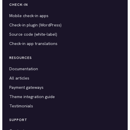
CHECK-IN
Mobile check-in apps
Check-in plugin (WordPress)
Source code (white-label)
Check-in app translations
RESOURCES
Documentation
All articles
Payment gateways
Theme integration guide
Testimonials
SUPPORT