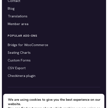
Contact
Blog
Translations
Member area
POPULAR ADD-ONS
Bridge for WooCommerce
Seating Charts
Custom Forms
CSV Export
Checkinera plugin
© 2012–2026 Tickera. Made for WordPress event
We are using cookies to give you the best experience on our
website.
organizers worldwide.
Privacy
·
Terms
·
Cookies