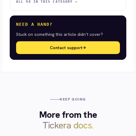
ALL 90 IN THIS CATEGORY →
NEED A HAND?
Stuck on something this article didn’t cover?
Contact support
KEEP GOING
More from the
Tickera docs.