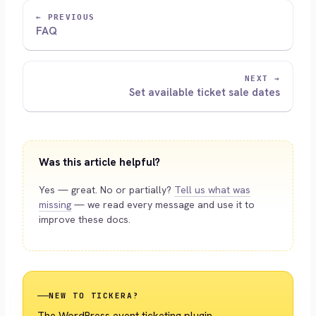
← PREVIOUS
FAQ
NEXT →
Set available ticket sale dates
Was this article helpful?
Yes — great. No or partially?
Tell us what was
missing
— we read every message and use it to
improve these docs.
NEW TO TICKERA?