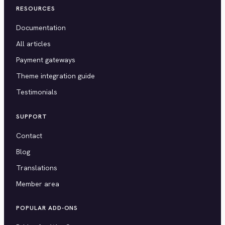
RESOURCES
Documentation
All articles
Payment gateways
Theme integration guide
Testimonials
SUPPORT
Contact
Blog
Translations
Member area
POPULAR ADD-ONS