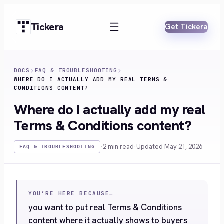
Skip
to
Tickera
Get Tickera
content
DOCS
FAQ & TROUBLESHOOTING
WHERE DO I ACTUALLY ADD MY REAL TERMS &
CONDITIONS CONTENT?
Where do I actually add my real
Terms & Conditions content?
·
2 min read
·
Updated May 21, 2026
FAQ & TROUBLESHOOTING
YOU’RE HERE BECAUSE…
you want to put real Terms & Conditions
content where it actually shows to buyers