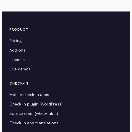
PRODUCT
Pricing
Add-ons
Themes
Live demos
CHECK-IN
Mobile check-in apps
Check-in plugin (WordPress)
Source code (white-label)
Check-in app translations