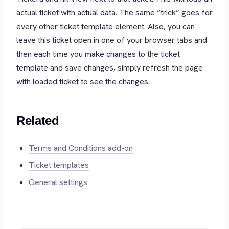
actual ticket with actual data. The same “trick” goes for
every other ticket template element. Also, you can
leave this ticket open in one of your browser tabs and
then each time you make changes to the ticket
template and save changes, simply refresh the page
with loaded ticket to see the changes.
Related
Terms and Conditions add-on
Ticket templates
General settings