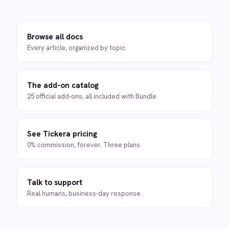
Browse all docs
Every article, organized by topic
The add-on catalog
25 official add-ons, all included with Bundle
See Tickera pricing
0% commission, forever. Three plans.
Talk to support
Real humans, business-day response