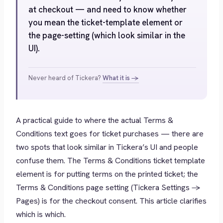
at checkout — and need to know whether
you mean the ticket-template element or
the page-setting (which look similar in the
UI).
Never heard of Tickera?
What it is →
A practical guide to where the actual Terms &
Conditions text goes for ticket purchases — there are
two spots that look similar in Tickera’s UI and people
confuse them. The Terms & Conditions
ticket template
element
is for putting terms on the printed ticket; the
Terms & Conditions
page setting
(Tickera Settings →
Pages) is for the checkout consent. This article clarifies
which is which.