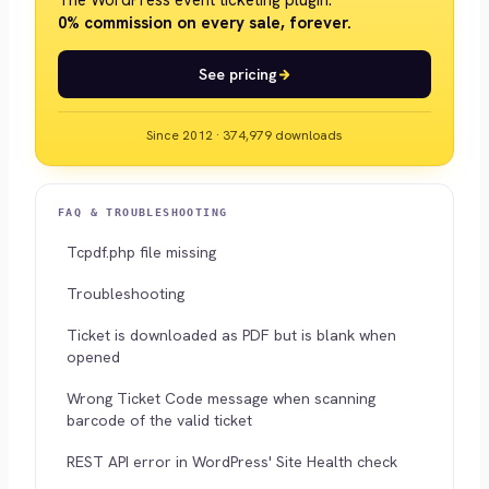
The WordPress event ticketing plugin.
0% commission on every sale, forever.
See pricing
Since 2012 · 374,979 downloads
FAQ & TROUBLESHOOTING
Tcpdf.php file missing
Troubleshooting
Ticket is downloaded as PDF but is blank when
opened
Wrong Ticket Code message when scanning
barcode of the valid ticket
REST API error in WordPress' Site Health check