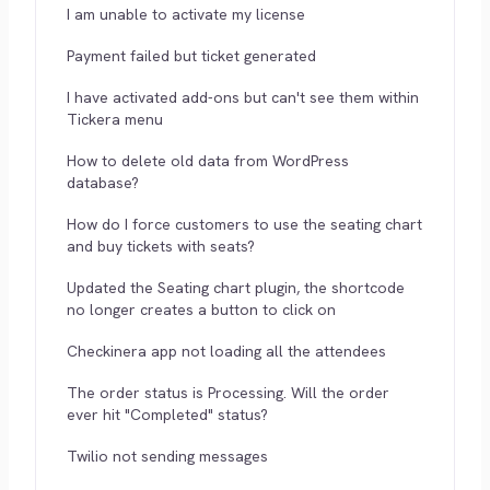
I am unable to activate my license
Payment failed but ticket generated
I have activated add-ons but can't see them within
Tickera menu
How to delete old data from WordPress
database?
How do I force customers to use the seating chart
and buy tickets with seats?
Updated the Seating chart plugin, the shortcode
no longer creates a button to click on
Checkinera app not loading all the attendees
The order status is Processing. Will the order
ever hit "Completed" status?
Twilio not sending messages