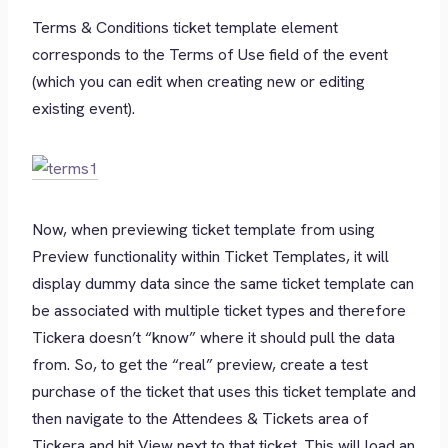
Terms & Conditions ticket template element
corresponds to the Terms of Use field of the event
(which you can edit when creating new or editing
existing event).
Now, when previewing ticket template from using
Preview functionality within Ticket Templates, it will
display dummy data since the same ticket template can
be associated with multiple ticket types and therefore
Tickera doesn’t “know” where it should pull the data
from. So, to get the “real” preview, create a test
purchase of the ticket that uses this ticket template and
then navigate to the Attendees & Tickets area of
Tickera and hit View next to that ticket. This will load an