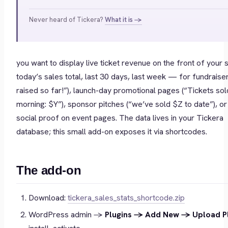
Never heard of Tickera?
What it is →
you want to display live ticket revenue on the front of your 
today’s sales total, last 30 days, last week — for fundraise
raised so far!”), launch-day promotional pages (“Tickets sold
morning: $Y”), sponsor pitches (“we’ve sold $Z to date”), or
social proof on event pages. The data lives in your Tickera
database; this small add-on exposes it via shortcodes.
The add-on
Download:
tickera_sales_stats_shortcode.zip
WordPress admin →
Plugins → Add New → Upload P