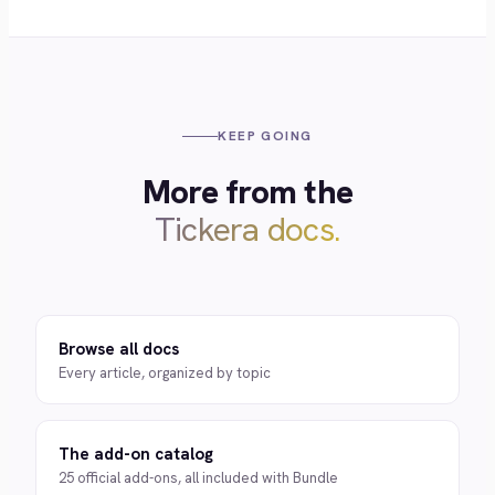
KEEP GOING
More from the
Tickera docs.
Browse all docs
Every article, organized by topic
The add-on catalog
25 official add-ons, all included with Bundle