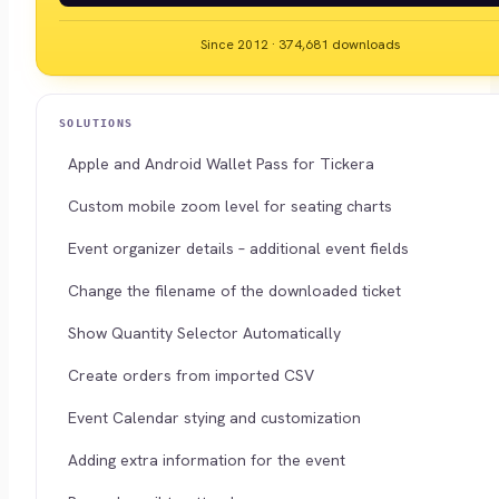
Since 2012 · 374,681 downloads
SOLUTIONS
Apple and Android Wallet Pass for Tickera
Custom mobile zoom level for seating charts
Event organizer details – additional event fields
Change the filename of the downloaded ticket
Show Quantity Selector Automatically
Create orders from imported CSV
Event Calendar stying and customization
Adding extra information for the event