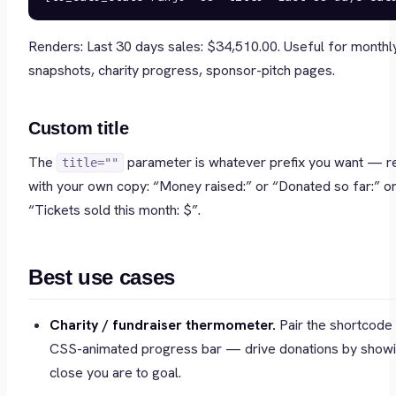
Renders:
Last 30 days sales: $34,510.00
. Useful for monthl
snapshots, charity progress, sponsor-pitch pages.
Custom title
The
parameter is whatever prefix you want — r
title=""
with your own copy: “Money raised:” or “Donated so far:” o
“Tickets sold this month: $”.
Best use cases
Charity / fundraiser thermometer.
Pair the shortcode 
CSS-animated progress bar — drive donations by show
close you are to goal.