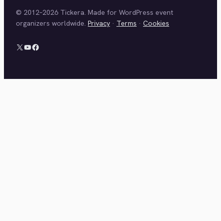
© 2012–2026 Tickera. Made for WordPress event
organizers worldwide.
Privacy
·
Terms
·
Cookies
X
YouTube
Facebook