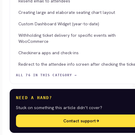
Resend email to attendees
Creating large and elaborate seating chart layout
Custom Dashboard Widget (year-to-date)
Withholding ticket delivery for specific events with
WooCommerce
Checkinera apps and check-ins
Redirect to the attendee info screen after checking the ticke
ALL 76 IN THIS CATEGORY →
NEED A HAND?
Stuck on something this article didn’t cover?
Contact support