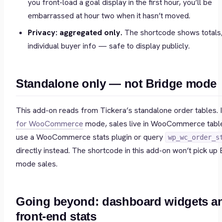
you front-load a goal display in the first hour, you’ll be
embarrassed at hour two when it hasn’t moved.
Privacy: aggregated only.
The shortcode shows totals,
individual buyer info — safe to display publicly.
Standalone only — not Bridge mode
This add-on reads from Tickera’s standalone order tables. 
for WooCommerce
mode, sales live in WooCommerce tab
use a WooCommerce stats plugin or query
wp_wc_order_s
directly instead. The shortcode in this add-on won’t pick up 
mode sales.
Going beyond: dashboard widgets a
front-end stats