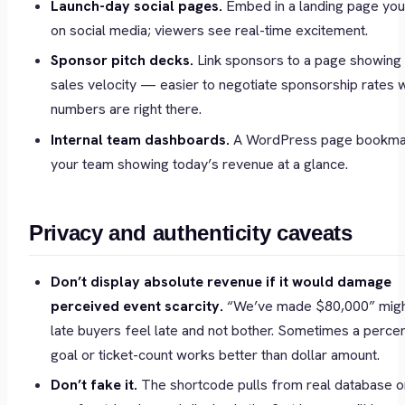
Launch-day social pages.
Embed in a landing page you
on social media; viewers see real-time excitement.
Sponsor pitch decks.
Link sponsors to a page showing
sales velocity — easier to negotiate sponsorship rates 
numbers are right there.
Internal team dashboards.
A WordPress page bookma
your team showing today’s revenue at a glance.
Privacy and authenticity caveats
Don’t display absolute revenue if it would damage
perceived event scarcity.
“We’ve made $80,000” mig
late buyers feel late and not bother. Sometimes a perce
goal or ticket-count works better than dollar amount.
Don’t fake it.
The shortcode pulls from real database or