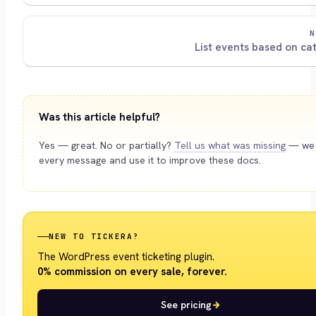
N
List events based on ca
Was this article helpful?
Yes — great. No or partially?
Tell us what was missing
— we 
every message and use it to improve these docs.
NEW TO TICKERA?
The WordPress event ticketing plugin.
0% commission on every sale, forever.
See pricing