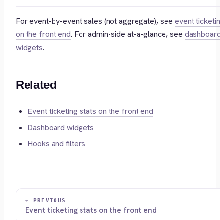
For event-by-event sales (not aggregate), see
event ticketi
on the front end
. For admin-side at-a-glance, see
dashboar
widgets
.
Related
Event ticketing stats on the front end
Dashboard widgets
Hooks and filters
← PREVIOUS
Event ticketing stats on the front end