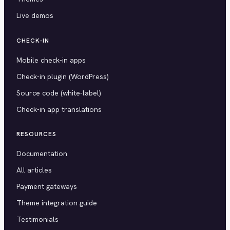
Live demos
CHECK-IN
Mobile check-in apps
Check-in plugin (WordPress)
Source code (white-label)
Check-in app translations
RESOURCES
Documentation
All articles
Payment gateways
Theme integration guide
Testimonials