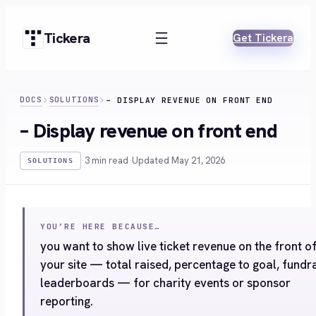
Skip
to
Tickera
Get Tickera
content
DOCS
SOLUTIONS
– DISPLAY REVENUE ON FRONT END
– Display revenue on front end
·
3 min read
·
Updated May 21, 2026
SOLUTIONS
YOU’RE HERE BECAUSE…
you want to show live ticket revenue on the front o
your site — total raised, percentage to goal, fundr
leaderboards — for charity events or sponsor
reporting.