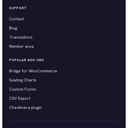
SUPPORT
Contact
Blog
Translations
Member area
POPULAR ADD-ONS
Bridge for WooCommerce
Seating Charts
Custom Forms
CSV Export
Checkinera plugin