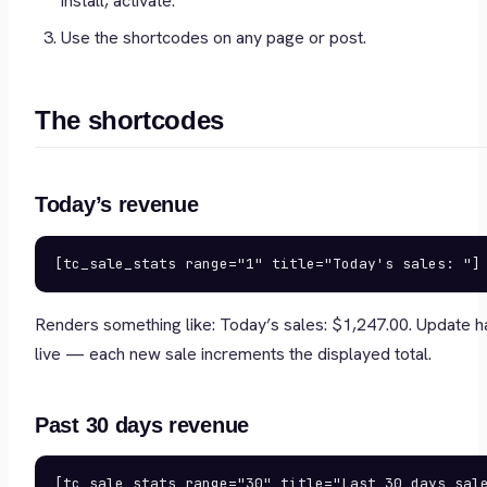
install, activate.
Use the shortcodes on any page or post.
The shortcodes
Today’s revenue
[tc_sale_stats range="1" title="Today's sales: "]
Renders something like:
Today’s sales: $1,247.00
. Update 
live — each new sale increments the displayed total.
Past 30 days revenue
[tc_sale_stats range="30" title="Last 30 days sal