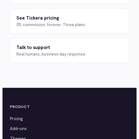
See Tickera pricing
0% commission, forever. Three plans.
Talk to support
Real humans, business-day response
PRODUCT
Pricing
Add-ons
Themes