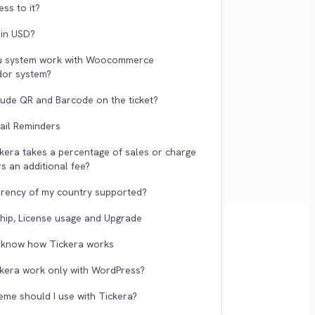
ss to it?
g in USD?
u system work with Woocommerce
dor system?
clude QR and Barcode on the ticket?
ail Reminders
kera takes a percentage of sales or charge
s an additional fee?
urrency of my country supported?
ip, License usage and Upgrade
o know how Tickera works
kera work only with WordPress?
eme should I use with Tickera?