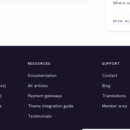
Where ca
OPEN AL
RESOURCES
SUPPORT
Documentation
Contact
ss)
All articles
Blog
)
Payment gateways
Translations
s
Theme integration guide
Member area
Testimonials