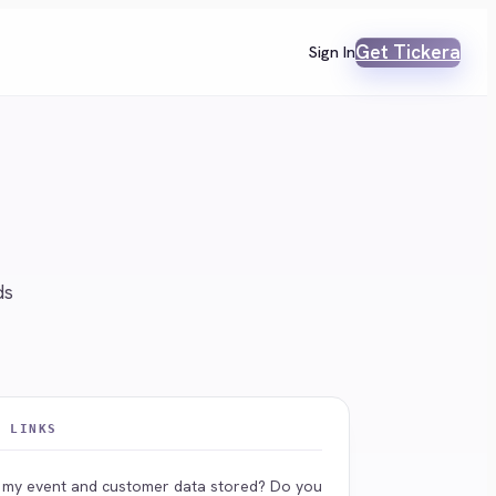
Get Tickera
Sign In
ds
L LINKS
 my event and customer data stored? Do you