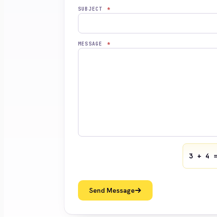
SUBJECT
*
MESSAGE
*
3 + 4 
Send Message