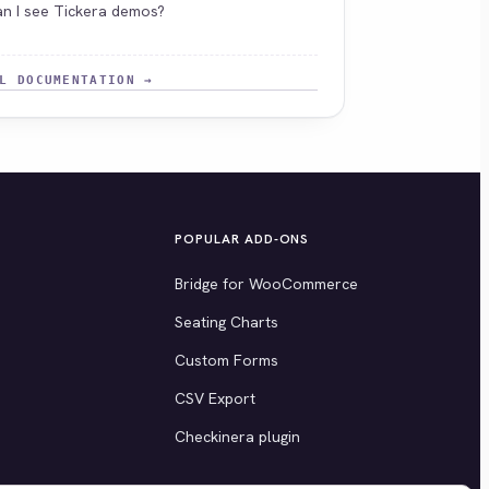
n I see Tickera demos?
L DOCUMENTATION →
POPULAR ADD-ONS
Bridge for WooCommerce
Seating Charts
Custom Forms
CSV Export
Checkinera plugin