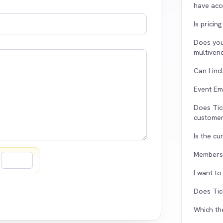
have acce
Is pricin
Does yo
multiven
Can I in
Event Em
Does Tic
customer
Is the c
Membersh
=
I want t
Does Tic
Which th