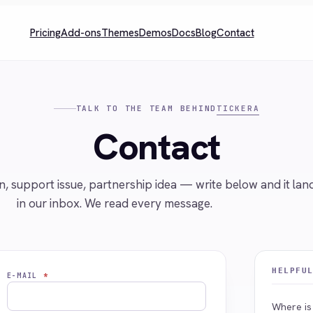
Pricing
Add-ons
Themes
Demos
Docs
Blog
Contact
TICKERA
TALK TO THE TEAM BEHIND
Contact
n, support issue, partnership idea — write below and it lan
in our inbox. We read every message.
HELPFU
E-MAIL
*
Where is