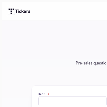
Skip
Tickera
to
content
Pre-sales questio
NAME
*