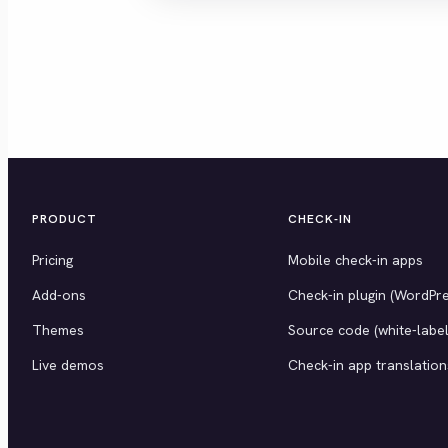
PRODUCT
CHECK-IN
Pricing
Mobile check-in apps
Add-ons
Check-in plugin (WordPre
Themes
Source code (white-label
Live demos
Check-in app translation