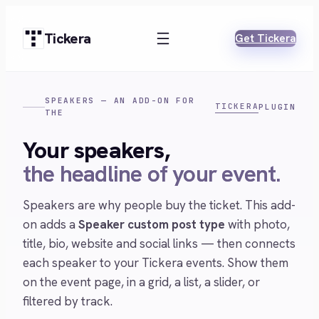
Skip
to
Tickera
Get Tickera
content
SPEAKERS — AN ADD-ON FOR
TICKERA
PLUGIN
THE
Your speakers,
the headline of your event.
Speakers are why people buy the ticket. This add-
on adds a
Speaker custom post type
with photo,
title, bio, website and social links — then connects
each speaker to your Tickera events. Show them
on the event page, in a grid, a list, a slider, or
filtered by track.