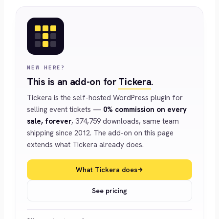
NEW HERE?
This is an add-on for
Tickera
.
Tickera is the self-hosted WordPress plugin for
selling event tickets —
0% commission on every
sale, forever
, 374,759 downloads, same team
shipping since 2012. The add-on on this page
extends what Tickera already does.
What Tickera does
See pricing