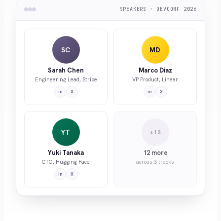
SPEAKERS · DEVCONF 2026
SC
MD
Sarah Chen
Marco Diaz
Engineering Lead, Stripe
VP Product, Linear
in
X
in
X
YT
+12
Yuki Tanaka
12 more
CTO, Hugging Face
across 3 tracks
in
X