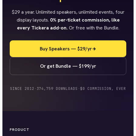
$29 a year. Unlimited speakers, unlimited events, four
display layouts.
0% per-ticket commission, like
every Tickera add-on.
Or free with the Bundle.
Buy Speakers — $29/yr
Or get Bundle — $199/yr
SINCE 2012
·
374,759 DOWNLOADS
·
$0 COMMISSION, EVER
PRODUCT