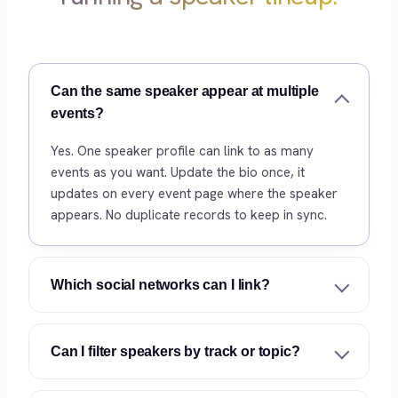
Can the same speaker appear at multiple
events?
Yes. One speaker profile can link to as many
events as you want. Update the bio once, it
updates on every event page where the speaker
appears. No duplicate records to keep in sync.
Which social networks can I link?
Can I filter speakers by track or topic?