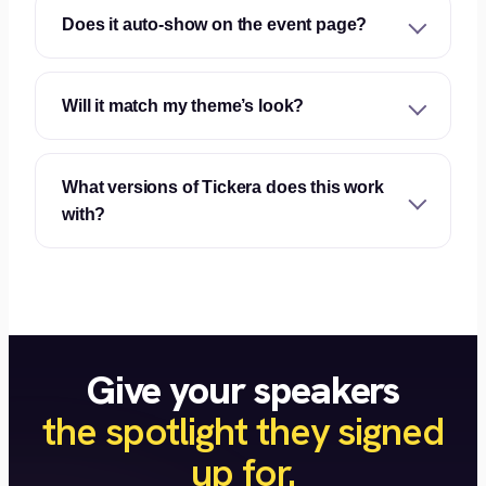
Does it auto-show on the event page?
Will it match my theme’s look?
What versions of Tickera does this work
with?
Give your speakers
the spotlight they signed
up for.