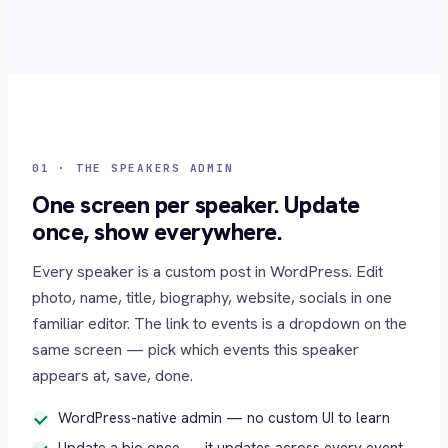
01 · THE SPEAKERS ADMIN
One screen per speaker. Update
once, show everywhere.
Every speaker is a custom post in WordPress. Edit
photo, name, title, biography, website, socials in one
familiar editor. The link to events is a dropdown on the
same screen — pick which events this speaker
appears at, save, done.
WordPress-native admin — no custom UI to learn