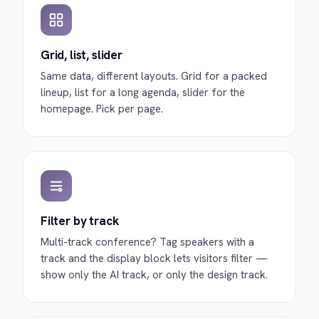
Grid, list, slider
Same data, different layouts. Grid for a packed
lineup, list for a long agenda, slider for the
homepage. Pick per page.
Filter by track
Multi-track conference? Tag speakers with a
track and the display block lets visitors filter —
show only the AI track, or only the design track.