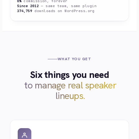
0%
commission, forever
Since 2012
— same team, same plugin
374,759
downloads on WordPress.org
WHAT YOU GET
Six things you need
to manage real speaker
lineups.