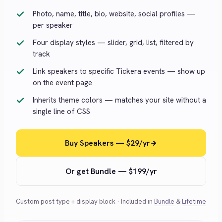
Photo, name, title, bio, website, social profiles —
per speaker
Four display styles — slider, grid, list, filtered by
track
Link speakers to specific Tickera events — show up
on the event page
Inherits theme colors — matches your site without a
single line of CSS
Buy Speakers — $29/yr
Or get Bundle — $199/yr
Custom post type + display block · Included in
Bundle
&
Lifetime