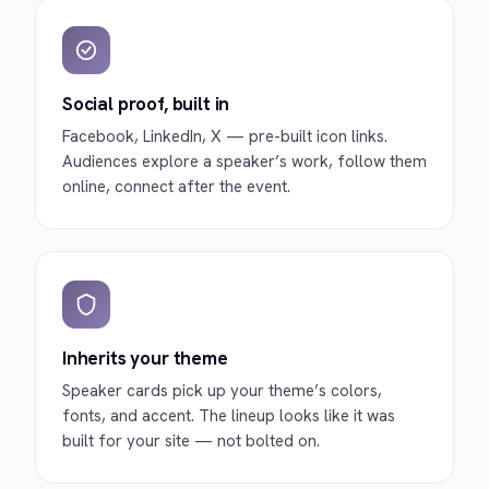
Social proof, built in
Facebook, LinkedIn, X — pre-built icon links.
Audiences explore a speaker’s work, follow them
online, connect after the event.
Inherits your theme
Speaker cards pick up your theme’s colors,
fonts, and accent. The lineup looks like it was
built for your site — not bolted on.