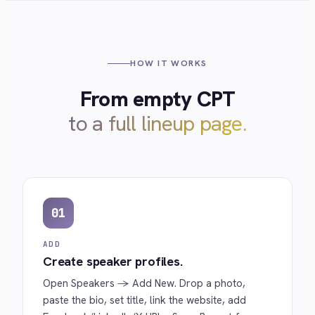
HOW IT WORKS
From empty CPT
to a full lineup page.
01
ADD
Create speaker profiles.
Open
Speakers → Add New
. Drop a photo,
paste the bio, set title, link the website, add