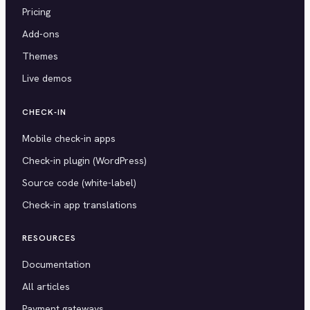
Pricing
Add-ons
Themes
Live demos
CHECK-IN
Mobile check-in apps
Check-in plugin (WordPress)
Source code (white-label)
Check-in app translations
RESOURCES
Documentation
All articles
Payment gateways