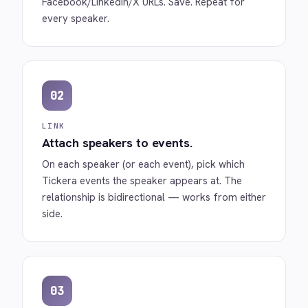
Facebook/LinkedIn/X URLs. Save. Repeat for
every speaker.
02
LINK
Attach speakers to events.
On each speaker (or each event), pick which
Tickera events the speaker appears at. The
relationship is bidirectional — works from either
side.
03