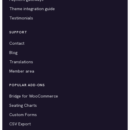
Theme integration guide
Testimonials
SUPPORT
Contact
Blog
Translations
Member area
POPULAR ADD-ONS
Bridge for WooCommerce
Seating Charts
Custom Forms
CSV Export