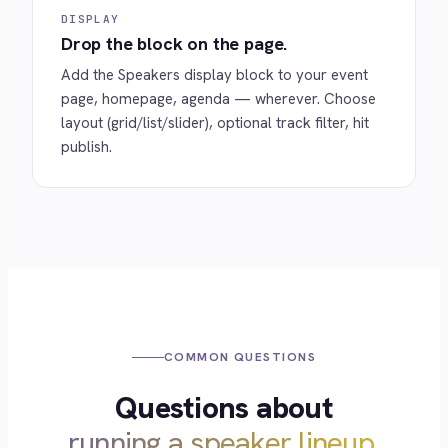
DISPLAY
Drop the block on the page.
Add the Speakers display block to your event
page, homepage, agenda — wherever. Choose
layout (grid/list/slider), optional track filter, hit
publish.
COMMON QUESTIONS
Questions about
running a speaker lineup.