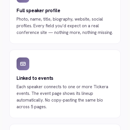
Full speaker profile
Photo, name, title, biography, website, social
profiles. Every field you’d expect on a real
conference site — nothing more, nothing missing.
Linked to events
Each speaker connects to one or more Tickera
events. The event page shows its lineup
automatically. No copy-pasting the same bio
across 5 pages.