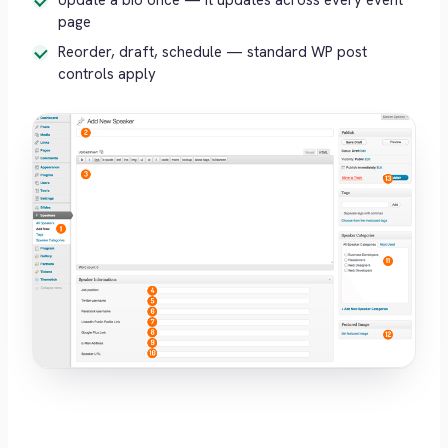
Update a bio once — it updates across every event
page
Reorder, draft, schedule — standard WP post
controls apply